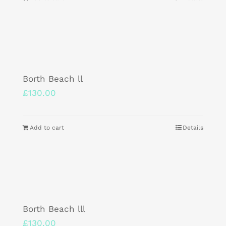
Borth Beach ll
£
130.00
Add to cart
Details
Borth Beach lll
£
130.00