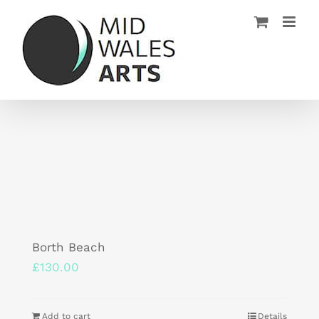
Skip
to
content
Borth Beach
£
130.00
Add to cart
Details