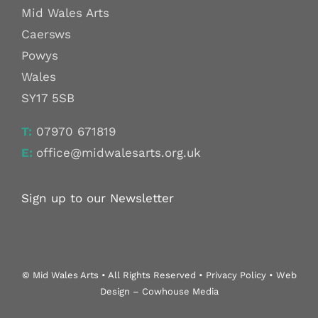
Mid Wales Arts
Caersws
Powys
Wales
SY17 5SB
T:
07970 671819
E:
office@midwalesarts.org.uk
Sign up to our Newsletter
© Mid Wales Arts • All Rights Reserved • Privacy Policy • Web
Design – Cowhouse Media