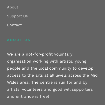
About
Support Us
Contact
ABOUT US
We are a not-for-profit voluntary
organisation working with artists, young
people and the local community to develop
access to the arts at all levels across the Mid
Wales area. The centre is run for and by
artists, volunteers and good will supporters
and entrance is free!