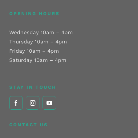
OPENING HOURS
Wednesday 10am – 4pm
Thursday 10am – 4pm
Friday 10am – 4pm
Saturday 10am – 4pm
STAY IN TOUCH
CONTACT US