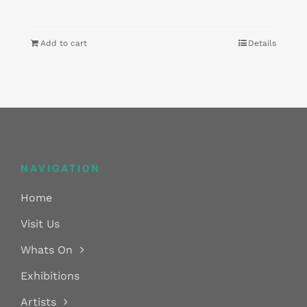
Add to cart
Details
NAVIGATION
Home
Visit Us
Whats On
Exhibitions
Artists