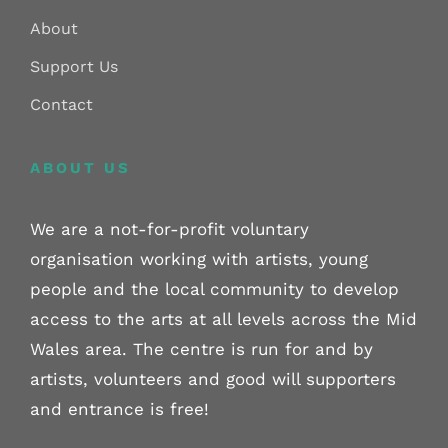
About
Support Us
Contact
ABOUT US
We are a not-for-profit voluntary
organisation working with artists, young
people and the local community to develop
access to the arts at all levels across the Mid
Wales area. The centre is run for and by
artists, volunteers and good will supporters
and entrance is free!