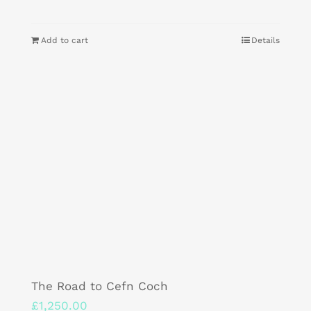
Add to cart
Details
The Road to Cefn Coch
£
1,250.00