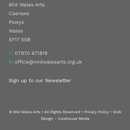
Mid Wales Arts
Caersws
Powys
Wales
SY17 5SB
T:
07970 671819
E:
office@midwalesarts.org.uk
Sign up to our Newsletter
© Mid Wales Arts • All Rights Reserved • Privacy Policy • Web
Design – Cowhouse Media