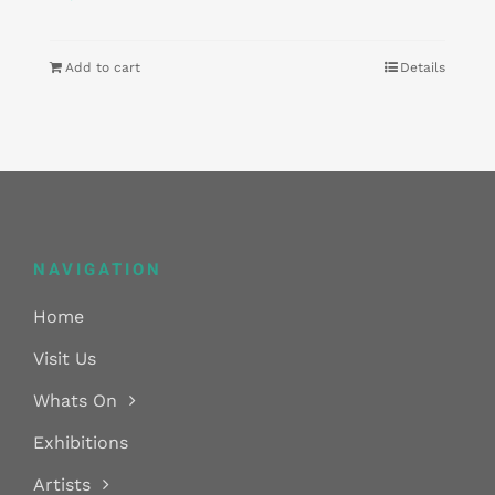
Add to cart
Details
NAVIGATION
Home
Visit Us
Whats On
Exhibitions
Artists