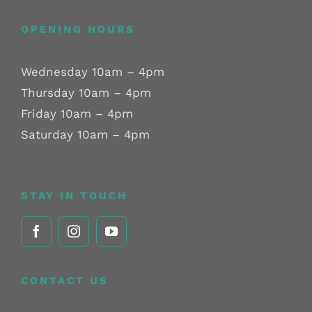
OPENING HOURS
Wednesday 10am – 4pm
Thursday 10am – 4pm
Friday 10am – 4pm
Saturday 10am – 4pm
STAY IN TOUCH
CONTACT US