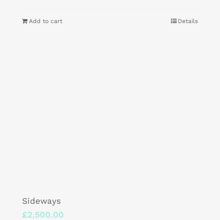
Add to cart
Details
Sideways
£
2,500.00