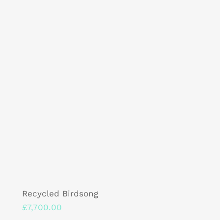
Recycled Birdsong
£
7,700.00