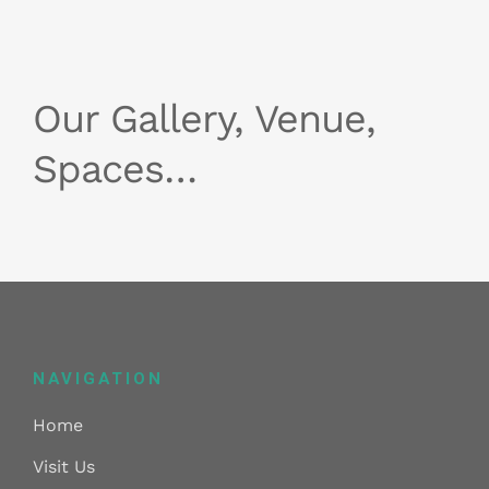
Our Gallery, Venue,
Spaces…
NAVIGATION
Home
Visit Us