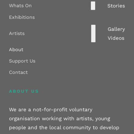
Whats On
Stories
Exhibitions
Gallery
Artists
Videos
About
Support Us
Contact
ABOUT US
We are a not-for-profit voluntary
organisation working with artists, young
people and the local community to develop