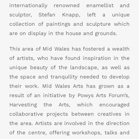
internationally renowned enamellist and
sculptor, Stefan Knapp, left a unique
collection of paintings and sculpture which
are on display in the house and grounds.
This area of Mid Wales has fostered a wealth
of artists, who have found inspiration in the
unique beauty of the landscape, as well as
the space and tranquility needed to develop
their work. Mid Wales Arts has grown as a
result of an initiative by Powys Arts Forum’s,
Harvesting the Arts, which encouraged
collaborative projects between creatives in
the area. Artists are involved in the direction
of the centre, offering workshops, talks and