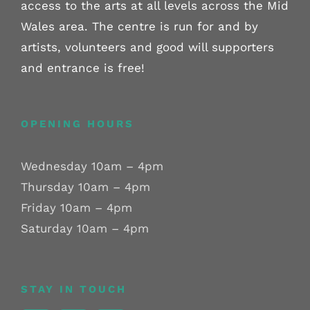
access to the arts at all levels across the Mid
Wales area. The centre is run for and by
artists, volunteers and good will supporters
and entrance is free!
OPENING HOURS
Wednesday 10am – 4pm
Thursday 10am – 4pm
Friday 10am – 4pm
Saturday 10am – 4pm
STAY IN TOUCH