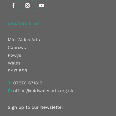
CONTACT US
Mid Wales Arts
Caersws
Powys
Wales
SY17 5SB
T:
07970 671819
E:
office@midwalesarts.org.uk
Sign up to our Newsletter