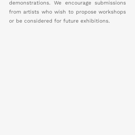
demonstrations. We encourage submissions
from artists who wish to propose workshops
or be considered for future exhibitions.