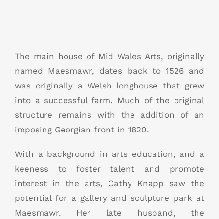
The main house of Mid Wales Arts, originally
named Maesmawr, dates back to 1526 and
was originally a Welsh longhouse that grew
into a successful farm. Much of the original
structure remains with the addition of an
imposing Georgian front in 1820.
With a background in arts education, and a
keeness to foster talent and promote
interest in the arts, Cathy Knapp saw the
potential for a gallery and sculpture park at
Maesmawr. Her late husband, the