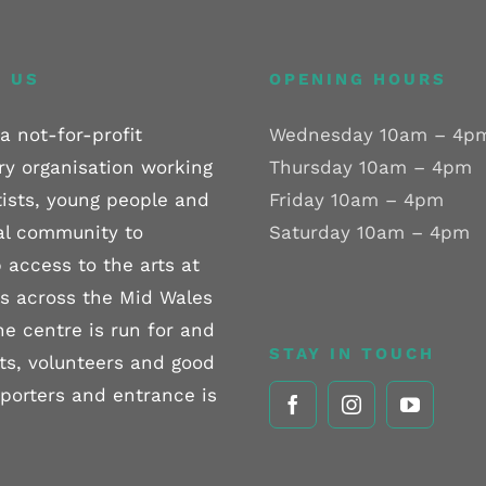
 US
OPENING HOURS
a not-for-profit
Wednesday 10am – 4p
ry organisation working
Thursday 10am – 4pm
tists, young people and
Friday 10am – 4pm
al community to
Saturday 10am – 4pm
 access to the arts at
els across the Mid Wales
he centre is run for and
STAY IN TOUCH
sts, volunteers and good
pporters and entrance is