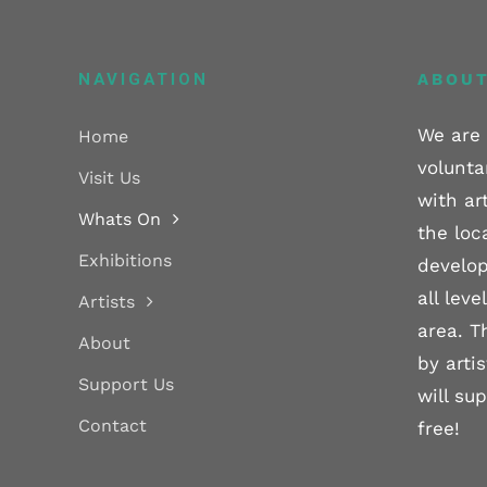
NAVIGATION
ABOUT
We are 
Home
volunta
Visit Us
with ar
Whats On
the loc
Exhibitions
develop
all lev
Artists
area. T
About
by arti
Support Us
will su
Contact
free!