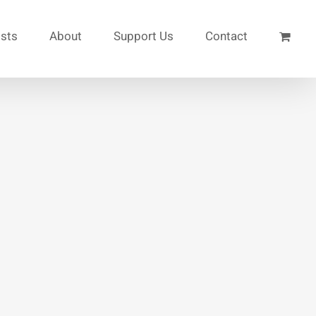
ists
About
Support Us
Contact