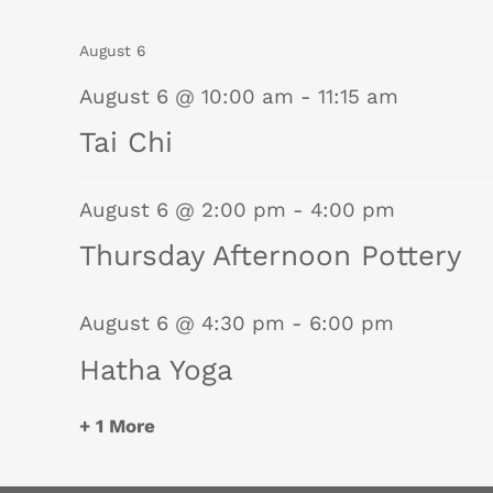
events
events
August 6
August 6 @ 10:00 am
-
11:15 am
Tai Chi
August 6 @ 2:00 pm
-
4:00 pm
Thursday Afternoon Pottery
August 6 @ 4:30 pm
-
6:00 pm
Hatha Yoga
+ 1 More