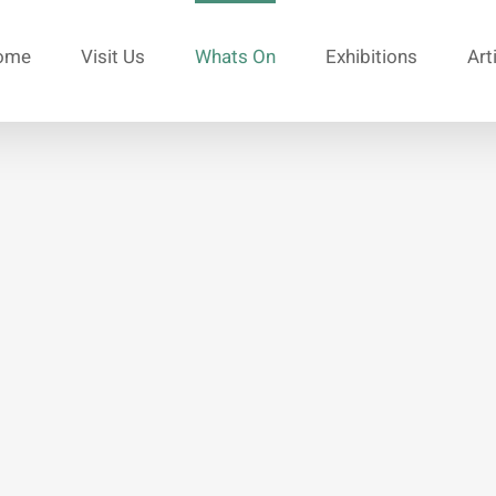
ome
Visit Us
Whats On
Exhibitions
Art