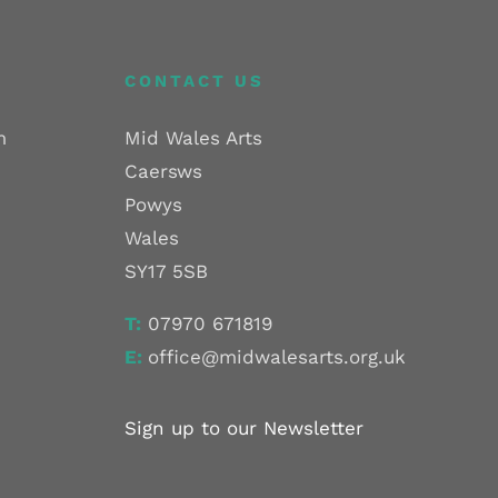
CONTACT US
m
Mid Wales Arts
Caersws
Powys
Wales
SY17 5SB
T:
07970 671819
E:
office@midwalesarts.org.uk
Sign up to our Newsletter