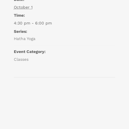
October 1
Time:
4:30 pm - 6:00 pm
Series:
Hatha Yoga
Event Category:
Classes