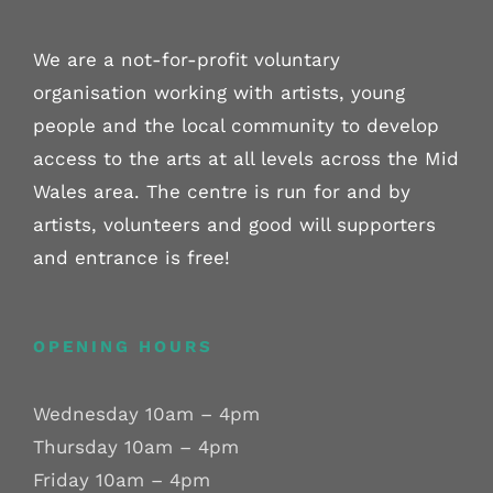
We are a not-for-profit voluntary
organisation working with artists, young
people and the local community to develop
access to the arts at all levels across the Mid
Wales area. The centre is run for and by
artists, volunteers and good will supporters
and entrance is free!
OPENING HOURS
Wednesday 10am – 4pm
Thursday 10am – 4pm
Friday 10am – 4pm