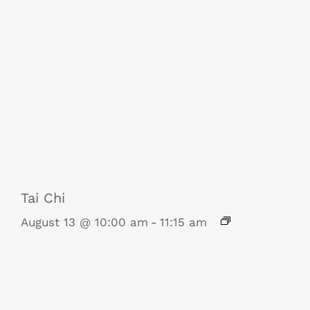
Tai Chi
August 13 @ 10:00 am
-
11:15 am