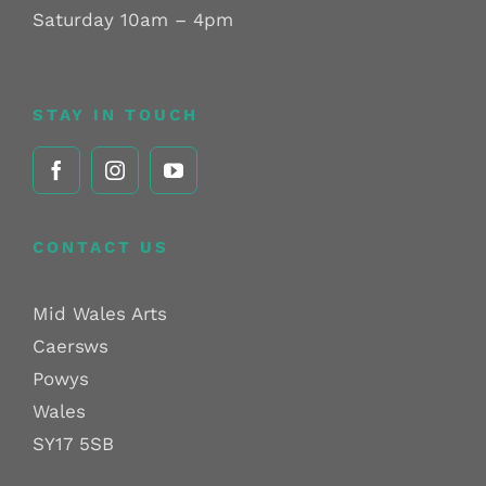
Saturday 10am – 4pm
STAY IN TOUCH
CONTACT US
Mid Wales Arts
Caersws
Powys
Wales
SY17 5SB