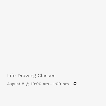
Life Drawing Classes
August 8 @ 10:00 am
-
1:00 pm