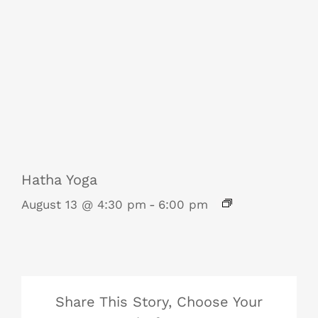
Hatha Yoga
August 13 @ 4:30 pm
-
6:00 pm
Share This Story, Choose Your