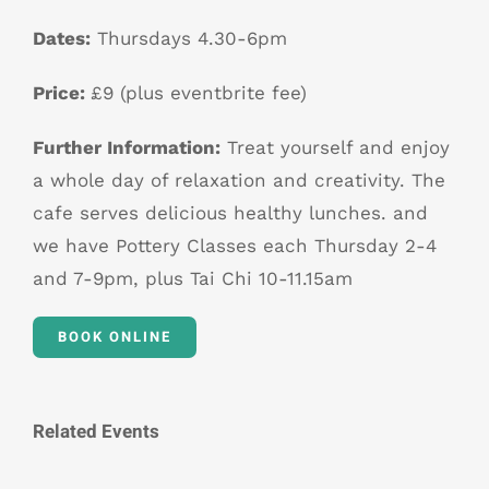
Dates:
Thursdays 4.30-6pm
Price:
£9 (plus eventbrite fee)
Further Information:
Treat yourself and enjoy
a whole day of relaxation and creativity. The
cafe serves delicious healthy lunches. and
we have Pottery Classes each Thursday 2-4
and 7-9pm, plus Tai Chi 10-11.15am
BOOK ONLINE
Related Events