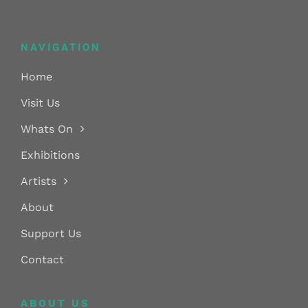
NAVIGATION
Home
Visit Us
Whats On
Exhibitions
Artists
About
Support Us
Contact
ABOUT US