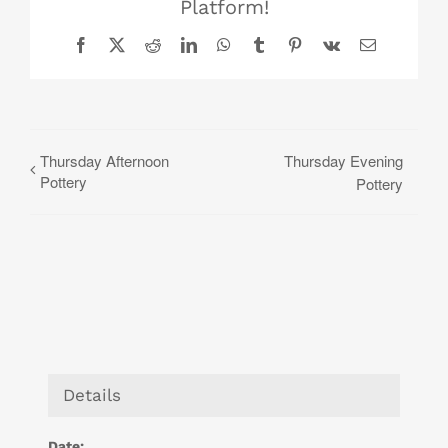
Platform!
Facebook
X
Reddit
LinkedIn
WhatsApp
Tumblr
Pinterest
Vk
Email
Thursday Afternoon
Thursday Evening
Pottery
Pottery
Details
Date: