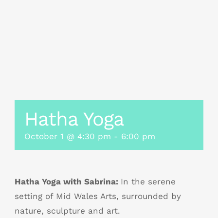
Hatha Yoga
October 1 @ 4:30 pm
-
6:00 pm
Hatha Yoga with Sabrina:
In the serene
setting of Mid Wales Arts, surrounded by
nature, sculpture and art.