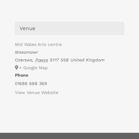
Venue
Mid Wales Arts centre
Maesmawr
Caersws
,
Powys
SY17 5SB
United Kingdom
+ Google Map
Phone
01686 688 369
View Venue Website