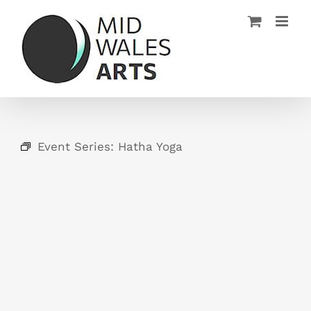
Skip
to
content
Event Series:
Hatha Yoga