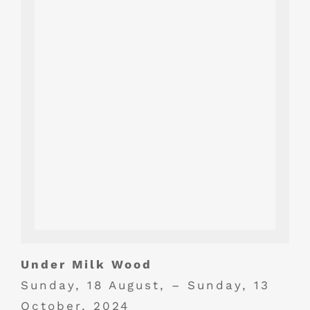
Under Milk Wood
Sunday, 18 August, – Sunday, 13
October, 2024