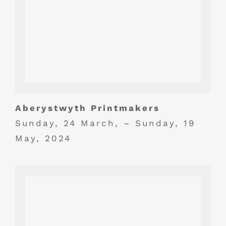
Aberystwyth Printmakers
Sunday, 24 March, – Sunday, 19
May, 2024