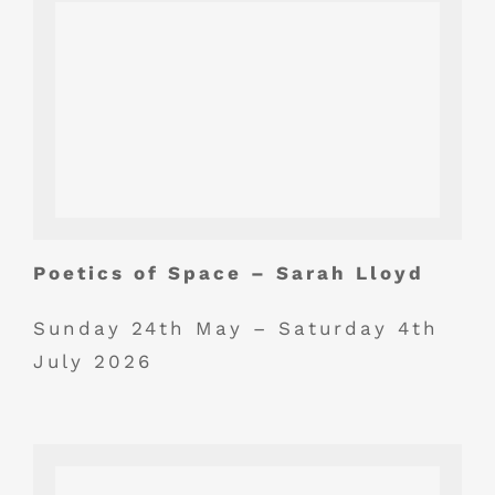
Poetics of Space – Sarah Lloyd
Sunday 24th May – Saturday 4th
July 2026