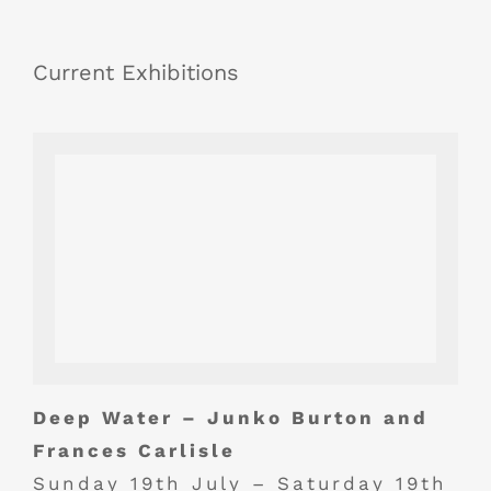
Current Exhibitions
Deep Water – Junko Burton and
Frances Carlisle
Sunday 19th July – Saturday 19th