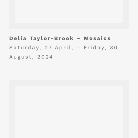
Delia Taylor-Brook – Mosaics
Saturday, 27 April, – Friday, 30
August, 2024