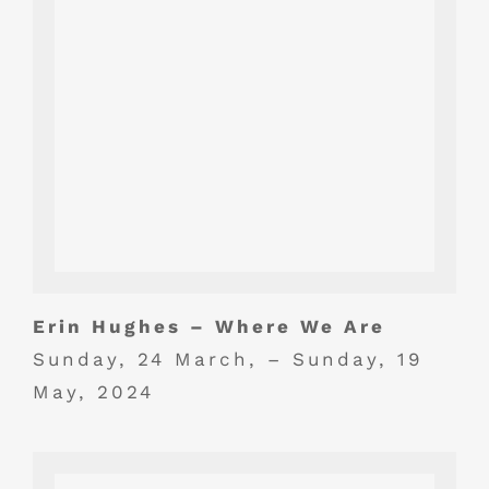
Erin Hughes – Where We Are
Sunday, 24 March, – Sunday, 19
May, 2024