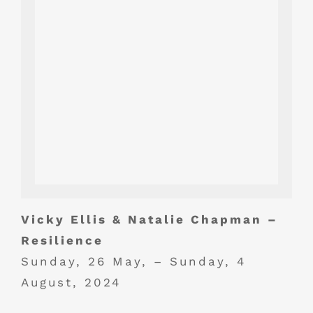
Vicky Ellis & Natalie Chapman –
Resilience
Sunday, 26 May, – Sunday, 4
August, 2024