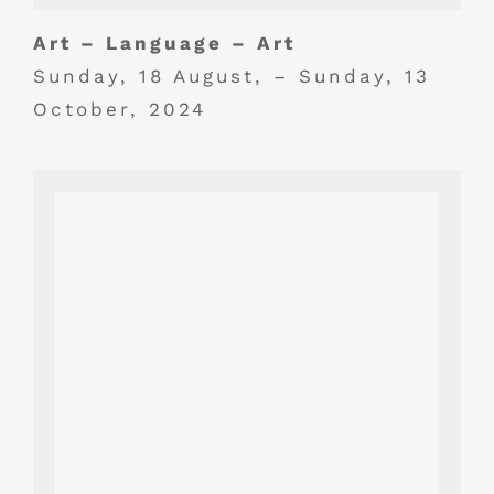
Art – Language – Art
Sunday, 18 August, – Sunday, 13
October, 2024