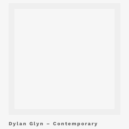
Dylan Glyn – Contemporary