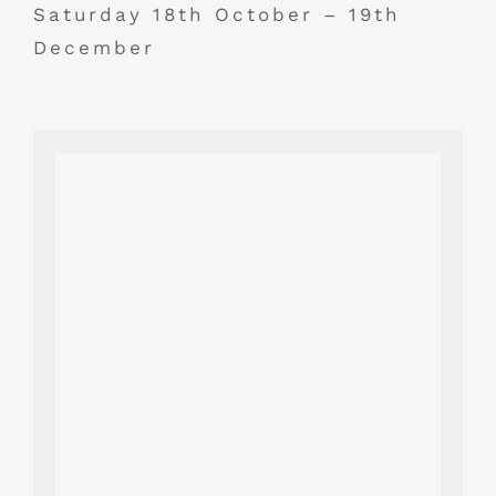
Saturday 18th October – 19th
December