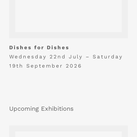
Dishes for Dishes
Wednesday 22nd July – Saturday
19th September 2026
Upcoming Exhibitions