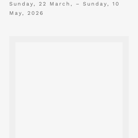
Sunday, 22 March, – Sunday, 10
May, 2026