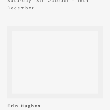
Saturday 18th October – 19th
December
Erin Hughes