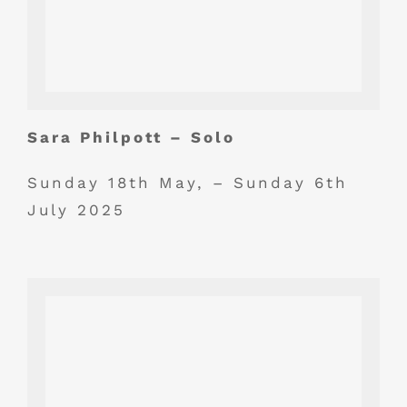
Sara Philpott – Solo
Sunday 18th May, – Sunday 6th
July 2025