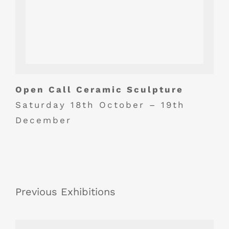
Open Call Ceramic Sculpture
Saturday 18th October – 19th
December
Previous Exhibitions