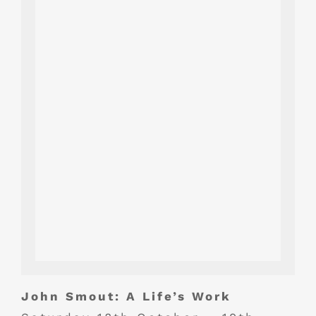
John Smout: A Life’s Work