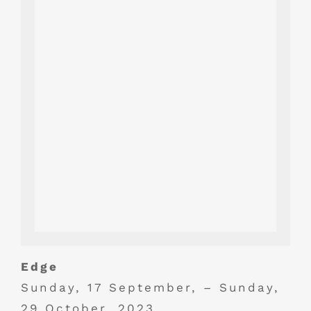
Edge
Sunday, 17 September, – Sunday,
29 October, 2023