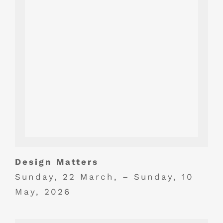
Design Matters
Sunday, 22 March, – Sunday, 10
May, 2026