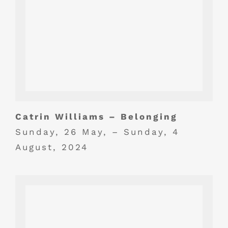
Catrin Williams – Belonging
Sunday, 26 May, – Sunday, 4
August, 2024