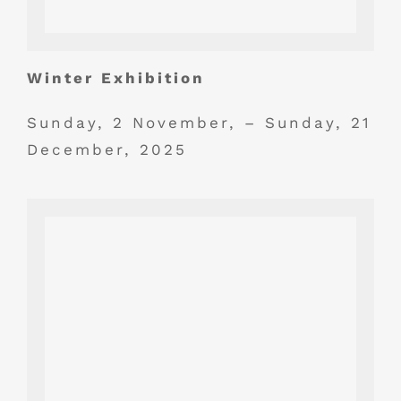
Winter Exhibition
Sunday, 2 November, – Sunday, 21
December, 2025