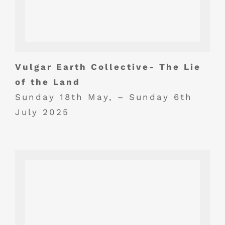
Vulgar Earth Collective- The Lie
of the Land
Sunday 18th May, – Sunday 6th
July 2025