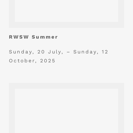
RWSW Summer
Sunday, 20 July, – Sunday, 12
October, 2025