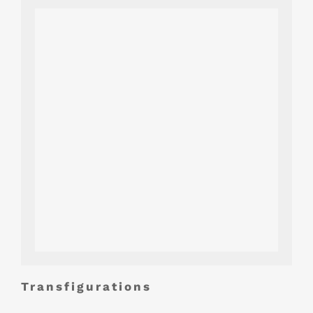
Transfigurations