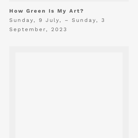
How Green Is My Art?
Sunday, 9 July, – Sunday, 3
September, 2023