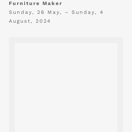
Furniture Maker
Sunday, 26 May, – Sunday, 4
August, 2024