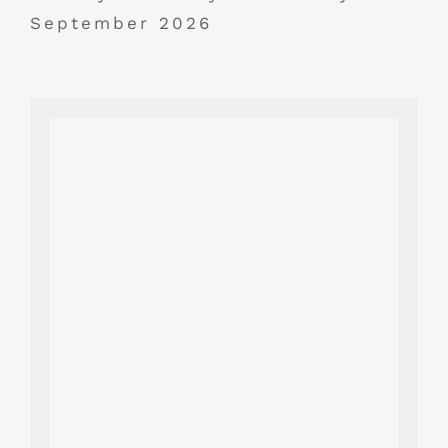
September 2026