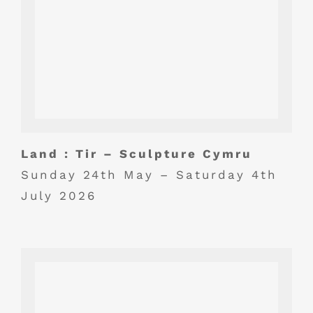
Land : Tir – Sculpture Cymru
Sunday 24th May – Saturday 4th
July 2026