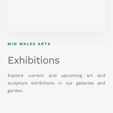
MID WALES ARTS
Exhibitions
Explore current and upcoming art and
sculpture exhibitions in our galleries and
garden.