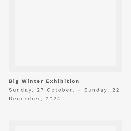
Big Winter Exhibition
Sunday, 27 October, – Sunday, 22
December, 2024