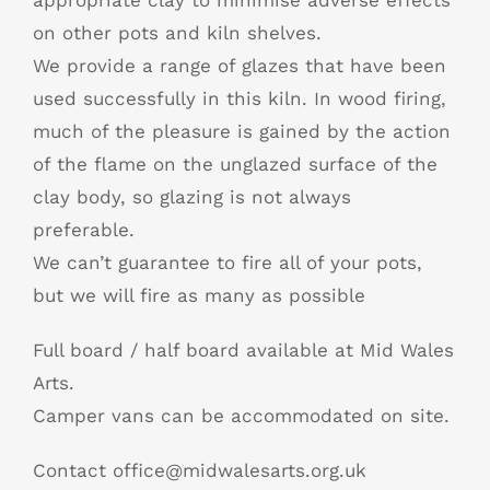
appropriate clay to minimise adverse effects
on other pots and kiln shelves.
We provide a range of glazes that have been
used successfully in this kiln. In wood firing,
much of the pleasure is gained by the action
of the flame on the unglazed surface of the
clay body, so glazing is not always
preferable.
We can’t guarantee to fire all of your pots,
but we will fire as many as possible
Full board / half board available at Mid Wales
Arts.
Camper vans can be accommodated on site.
Contact office@midwalesarts.org.uk