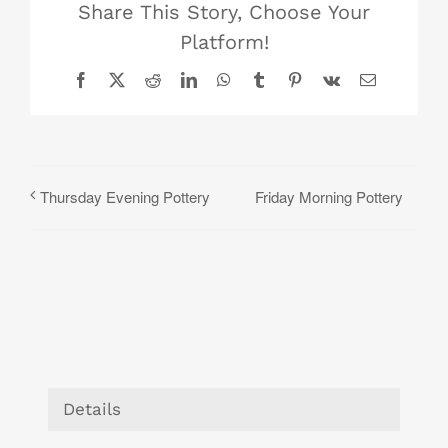
Share This Story, Choose Your
Platform!
Facebook
X
Reddit
LinkedIn
WhatsApp
Tumblr
Pinterest
Vk
Email
Friday Morning Pottery
Thursday Evening Pottery
Details