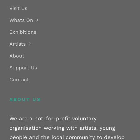
Visit Us
Whats On
Exhibitions
Artists
About
Support Us
Contact
ABOUT US
We are a not-for-profit voluntary
organisation working with artists, young
people and the local community to develop