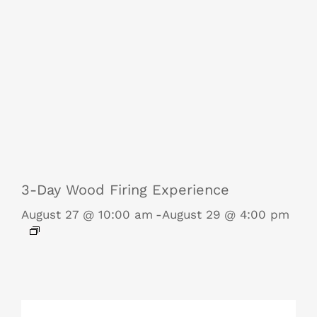
3-Day Wood Firing Experience
August 27 @ 10:00 am
-
August 29 @ 4:00 pm