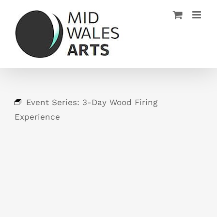
Skip
to
content
Event Series:
3-Day Wood Firing
Experience