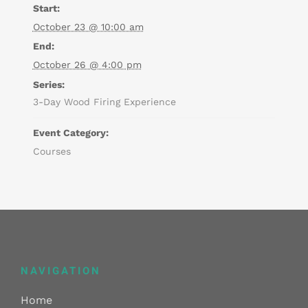
Start:
October 23 @ 10:00 am
End:
October 26 @ 4:00 pm
Series:
3-Day Wood Firing Experience
Event Category:
Courses
NAVIGATION
Home