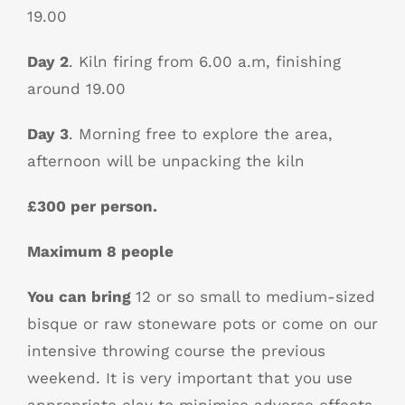
19.00
Day 2
. Kiln firing from 6.00 a.m, finishing
around 19.00
Day 3
. Morning free to explore the area,
afternoon will be unpacking the kiln
£300 per person.
Maximum 8 people
You can bring
12 or so small to medium-sized
bisque or raw stoneware pots or come on our
intensive throwing course the previous
weekend. It is very important that you use