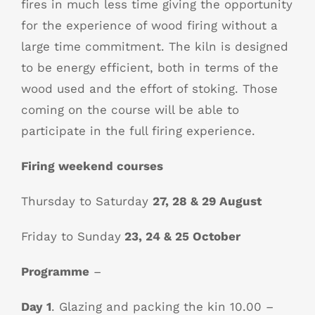
fires in much less time giving the opportunity
for the experience of wood firing without a
large time commitment. The kiln is designed
to be energy efficient, both in terms of the
wood used and the effort of stoking. Those
coming on the course will be able to
participate in the full firing experience.
Firing weekend courses
Thursday to Saturday
27, 28 & 29 August
Friday to Sunday
23, 24 & 25 October
Programme
–
Day 1
. Glazing and packing the kin 10.00 –