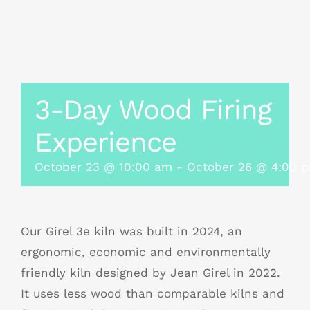
3-Day Wood Firing
Experience
October 23 @ 10:00 am
-
October 26 @ 4:00 
Our Girel 3e kiln was built in 2024, an
ergonomic, economic and environmentally
friendly kiln designed by Jean Girel in 2022.
It uses less wood than comparable kilns and