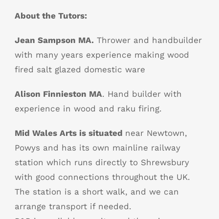
About the Tutors:
Jean Sampson MA.
Thrower and handbuilder
with many years experience making wood
fired salt glazed domestic ware
Alison Finnieston MA
. Hand builder with
experience in wood and raku firing.
Mid Wales Arts is situated
near Newtown,
Powys and has its own mainline railway
station which runs directly to Shrewsbury
with good connections throughout the UK.
The station is a short walk, and we can
arrange transport if needed.