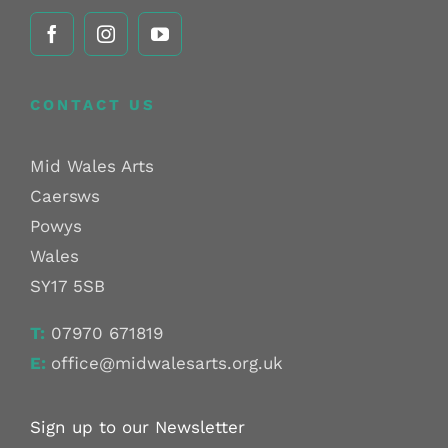
CONTACT US
Mid Wales Arts
Caersws
Powys
Wales
SY17 5SB
T:
07970 671819
E:
office@midwalesarts.org.uk
Sign up to our Newsletter