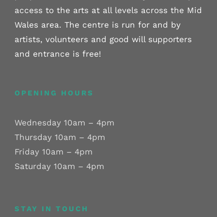
access to the arts at all levels across the Mid
Wales area. The centre is run for and by
artists, volunteers and good will supporters
and entrance is free!
OPENING HOURS
Wednesday 10am – 4pm
Thursday 10am – 4pm
Friday 10am – 4pm
Saturday 10am – 4pm
STAY IN TOUCH