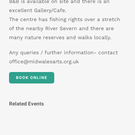
B&B is available on site and there is an
excellent Gallery/Cafe.
The centre has fishing rights over a stretch
of the nearby River Severn and there are
many nature reserves and walks locally.
Any queries / further information- contact
office@midwalesarts.org.uk
BOOK ONLINE
Related Events