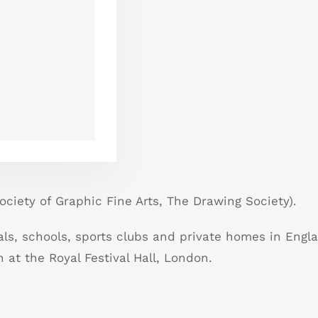
ciety of Graphic Fine Arts, The Drawing Society).
als, schools, sports clubs and private homes in Engl
 at the Royal Festival Hall, London.