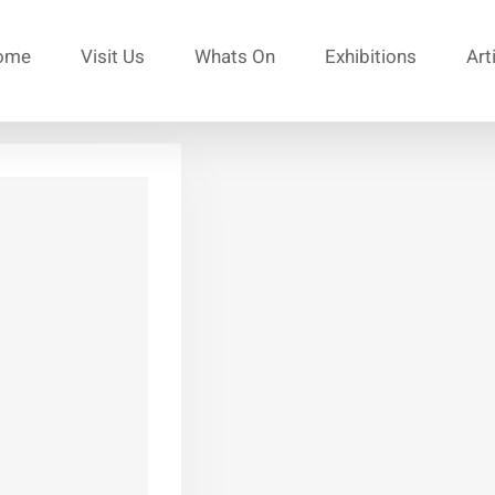
ome
Visit Us
Whats On
Exhibitions
Art