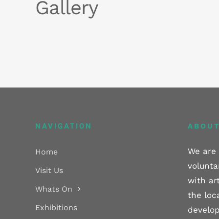
Gallery
NAVIGATION
ABOUT
We are 
Home
volunta
Visit Us
with ar
Whats On
the loc
Exhibitions
develop