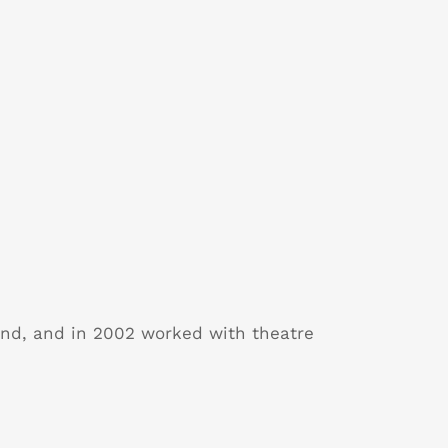
and, and in 2002 worked with theatre