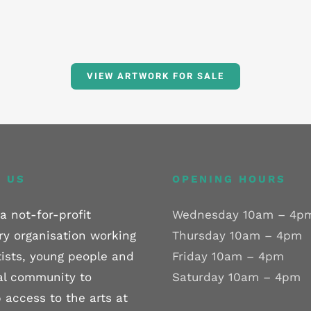
VIEW ARTWORK FOR SALE
 US
OPENING HOURS
a not-for-profit
Wednesday 10am – 4p
ry organisation working
Thursday 10am – 4pm
tists, young people and
Friday 10am – 4pm
al community to
Saturday 10am – 4pm
 access to the arts at