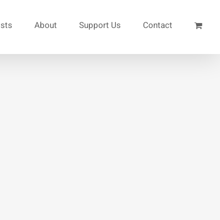
ists
About
Support Us
Contact