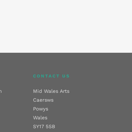
CONTACT US
m
Mid Wales Arts
Caersws
Powys
Wales
SY17 5SB