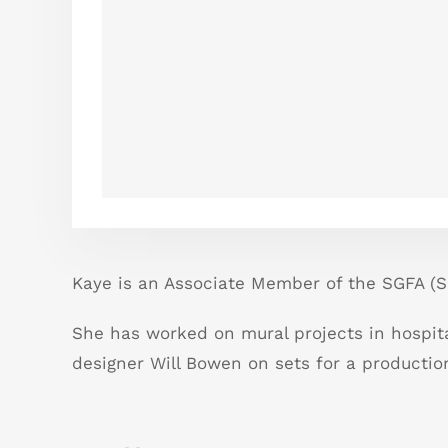
Kaye is an Associate Member of the SGFA (So
She has worked on mural projects in hospit
designer Will Bowen on sets for a production