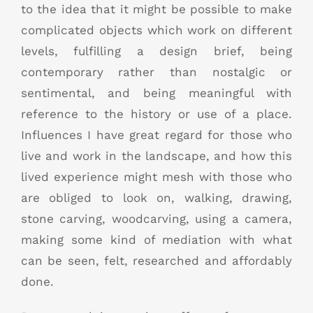
to the idea that it might be possible to make
complicated objects which work on different
levels, fulfilling a design brief, being
contemporary rather than nostalgic or
sentimental, and being meaningful with
reference to the history or use of a place.
Influences I have great regard for those who
live and work in the landscape, and how this
lived experience might mesh with those who
are obliged to look on, walking, drawing,
stone carving, woodcarving, using a camera,
making some kind of mediation with what
can be seen, felt, researched and affordably
done.