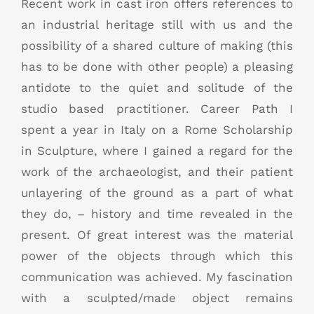
Recent work in cast iron offers references to
an industrial heritage still with us and the
possibility of a shared culture of making (this
has to be done with other people) a pleasing
antidote to the quiet and solitude of the
studio based practitioner. Career Path I
spent a year in Italy on a Rome Scholarship
in Sculpture, where I gained a regard for the
work of the archaeologist, and their patient
unlayering of the ground as a part of what
they do, – history and time revealed in the
present. Of great interest was the material
power of the objects through which this
communication was achieved. My fascination
with a sculpted/made object remains