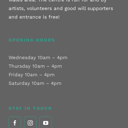
artists, volunteers and good will supporters
and entrance is free!
OPENING HOURS
Wednesday 10am – 4pm
Thursday 10am – 4pm
Friday 10am – 4pm
Saturday 10am – 4pm
STAY IN TOUCH