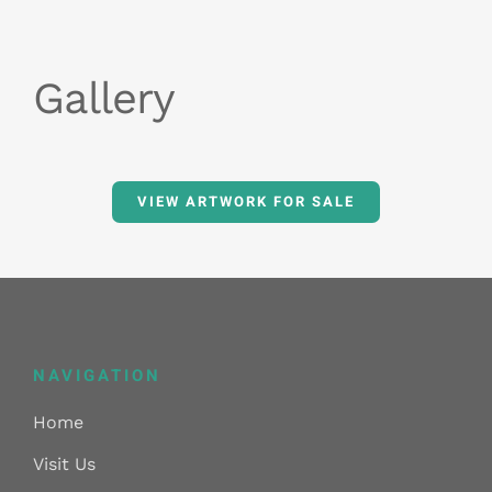
Gallery
VIEW ARTWORK FOR SALE
NAVIGATION
Home
Visit Us