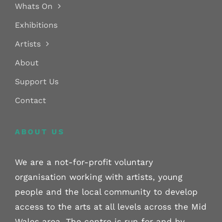
Whats On
Exhibitions
Artists
About
Support Us
Contact
ABOUT US
We are a not-for-profit voluntary
organisation working with artists, young
people and the local community to develop
access to the arts at all levels across the Mid
Wales area. The centre is run for and by