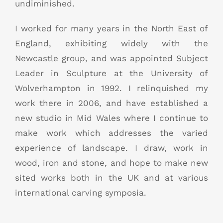
undiminished.
I worked for many years in the North East of
England, exhibiting widely with the
Newcastle group, and was appointed Subject
Leader in Sculpture at the University of
Wolverhampton in 1992. I relinquished my
work there in 2006, and have established a
new studio in Mid Wales where I continue to
make work which addresses the varied
experience of landscape. I draw, work in
wood, iron and stone, and hope to make new
sited works both in the UK and at various
international carving symposia.