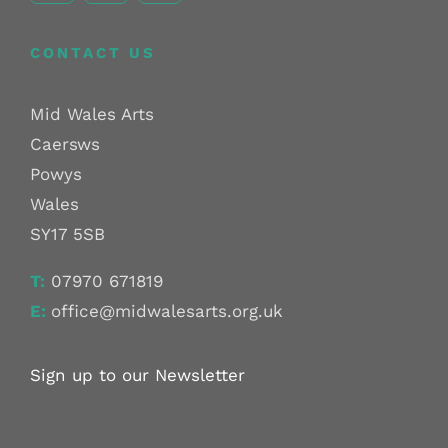
CONTACT US
Mid Wales Arts
Caersws
Powys
Wales
SY17 5SB
T:
07970 671819
E:
office@midwalesarts.org.uk
Sign up to our Newsletter