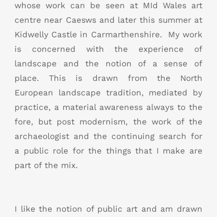
whose work can be seen at MId Wales art
centre near Caesws and later this summer at
Kidwelly Castle in Carmarthenshire. My work
is concerned with the experience of
landscape and the notion of a sense of
place. This is drawn from the North
European landscape tradition, mediated by
practice, a material awareness always to the
fore, but post modernism, the work of the
archaeologist and the continuing search for
a public role for the things that I make are
part of the mix.
I like the notion of public art and am drawn