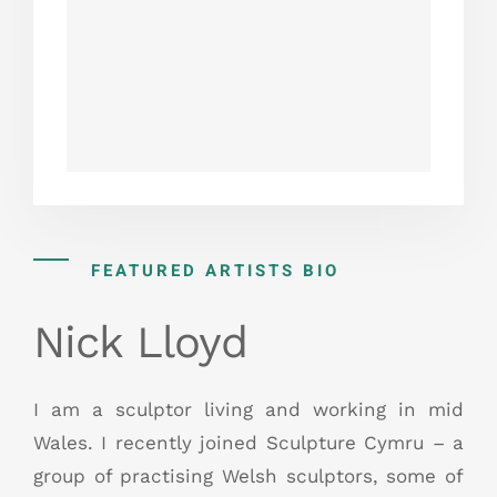
FEATURED ARTISTS BIO
Nick Lloyd
I am a sculptor living and working in mid
Wales. I recently joined Sculpture Cymru – a
group of practising Welsh sculptors, some of