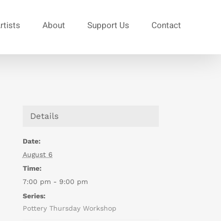
rtists
About
Support Us
Contact
Details
Date:
August 6
Time:
7:00 pm - 9:00 pm
Series:
Pottery Thursday Workshop