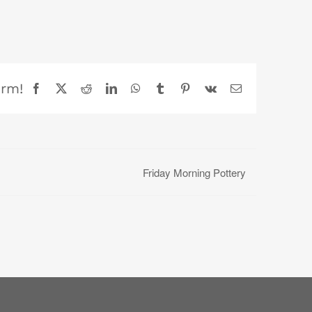
orm!
Facebook
X
Reddit
LinkedIn
WhatsApp
Tumblr
Pinterest
Vk
Email
Friday Morning Pottery