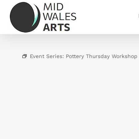
Skip
to
content
Event Series:
Pottery Thursday Workshop