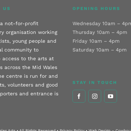
 US
OPENING HOURS
a not-for-profit
Wednesday 10am – 4p
ry organisation working
Thursday 10am – 4pm
tists, young people and
Friday 10am – 4pm
al community to
Saturday 10am – 4pm
 access to the arts at
els across the Mid Wales
he centre is run for and
STAY IN TOUCH
sts, volunteers and good
pporters and entrance is
les Arts • All Rights Reserved • Privacy Policy • Web Design – Cowho