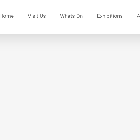
Home
Visit Us
Whats On
Exhibitions
A