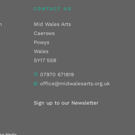
CONTACT US
m
Mid Wales Arts
Caersws
Powys
Wales
SY17 5SB
T:
07970 671819
E:
office@midwalesarts.org.uk
Sign up to our Newsletter
use Media