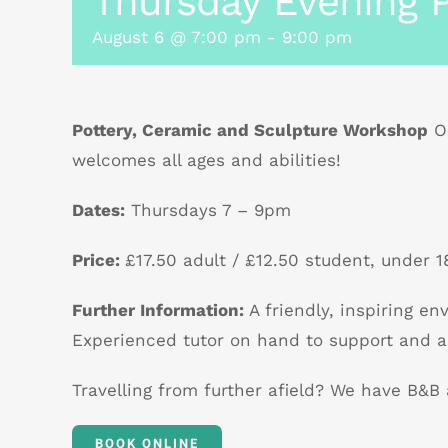
Thursday Evening P
August 6 @ 7:00 pm
-
9:00 pm
Pottery, Ceramic and Sculpture Workshop
Ou
welcomes all ages and abilities!
Dates:
Thursdays 7 – 9pm
Price:
£17.50 adult / £12.50 student, under 18
Further Information:
A friendly, inspiring e
Experienced tutor on hand to support and a
Travelling from further afield? We have B&
BOOK ONLINE