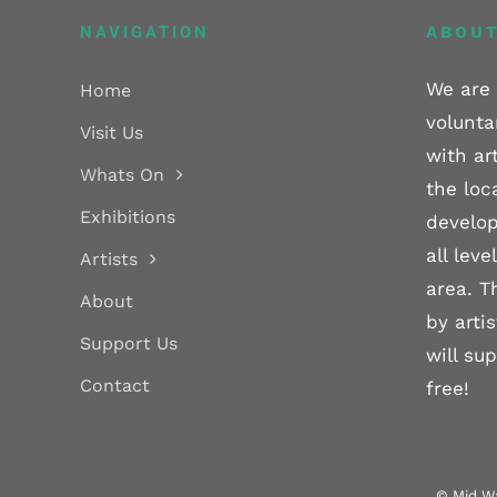
NAVIGATION
ABOUT
We are 
Home
volunta
Visit Us
with ar
Whats On
the loc
Exhibitions
develop
all lev
Artists
area. T
About
by arti
Support Us
will su
Contact
free!
© Mid Wa