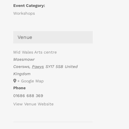
Event Category:
Workshops
Venue
Mid Wales Arts centre
Maesmawr
Caersws
,
Powys
SY17 5SB
United
Kingdom
+ Google Map
Phone
01686 688 369
View Venue Website