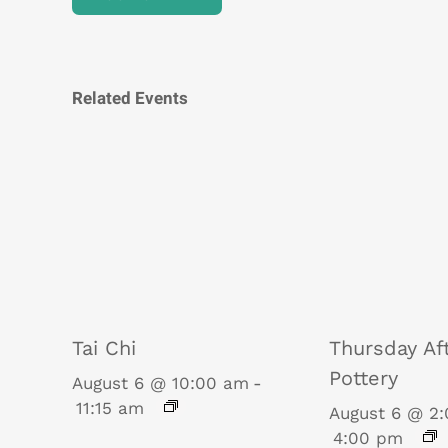
Related Events
Tai Chi
Thursday Af
Pottery
August 6 @ 10:00 am
-
11:15 am
August 6 @ 2
4:00 pm