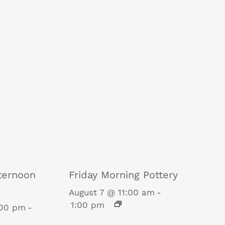
ternoon
Friday Morning Pottery
August 7 @ 11:00 am
-
1:00 pm
:00 pm
-