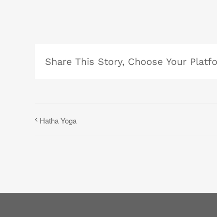
Share This Story, Choose Your Platf
Hatha Yoga