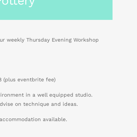
ottery
r weekly Thursday Evening Workshop
 (plus eventbrite fee)
nvironment in a well equipped studio.
dvise on technique and ideas.
B accommodation available.