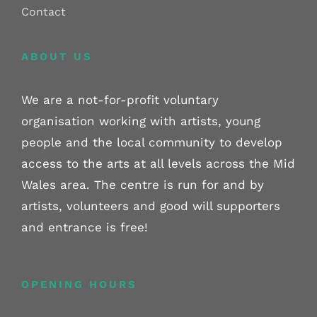
Contact
ABOUT US
We are a not-for-profit voluntary
organisation working with artists, young
people and the local community to develop
access to the arts at all levels across the Mid
Wales area. The centre is run for and by
artists, volunteers and good will supporters
and entrance is free!
OPENING HOURS