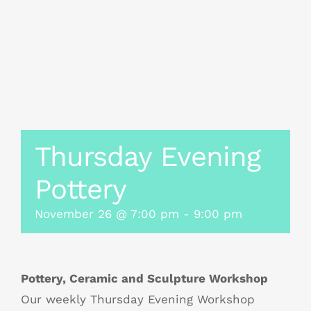
Thursday Evening
Pottery
November 26 @ 7:00 pm
-
9:00 pm
Pottery, Ceramic and Sculpture Workshop
Our weekly Thursday Evening Workshop