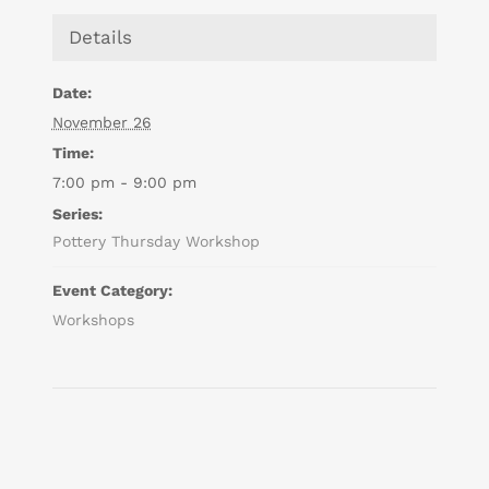
Details
Date:
November 26
Time:
7:00 pm - 9:00 pm
Series:
Pottery Thursday Workshop
Event Category:
Workshops