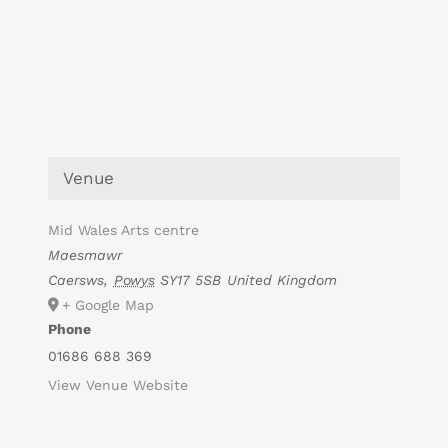
Venue
Mid Wales Arts centre
Maesmawr
Caersws
,
Powys
SY17 5SB
United Kingdom
+ Google Map
Phone
01686 688 369
View Venue Website