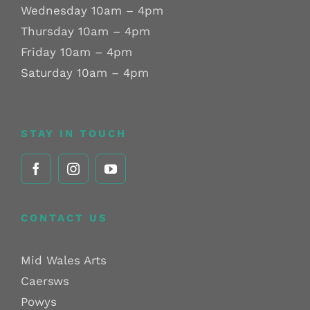
Wednesday 10am – 4pm
Thursday 10am – 4pm
Friday 10am – 4pm
Saturday 10am – 4pm
STAY IN TOUCH
CONTACT US
Mid Wales Arts
Caersws
Powys