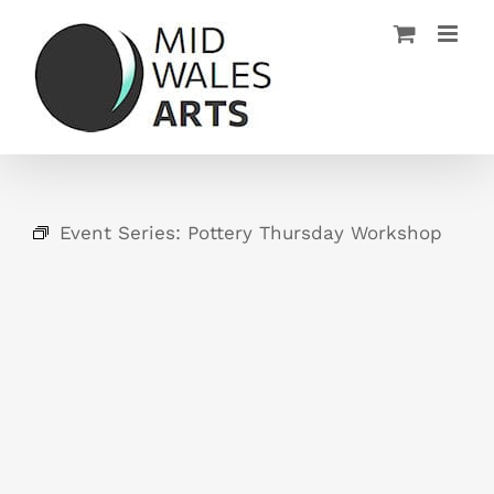
Skip
to
content
Event Series:
Pottery Thursday Workshop