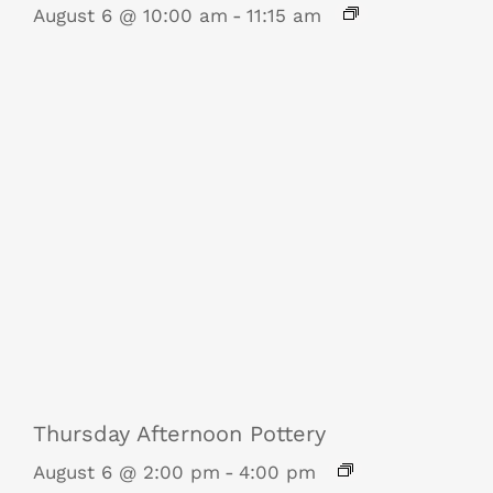
August 6 @ 10:00 am
-
11:15 am
Thursday Afternoon Pottery
August 6 @ 2:00 pm
-
4:00 pm