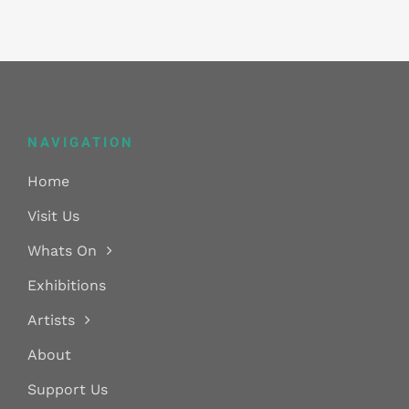
NAVIGATION
Home
Visit Us
Whats On
Exhibitions
Artists
About
Support Us