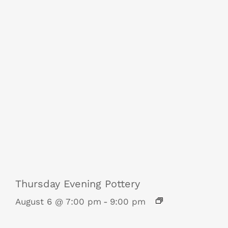
Thursday Evening Pottery
August 6 @ 7:00 pm
-
9:00 pm