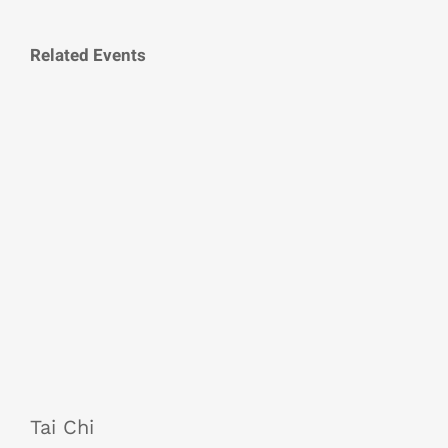
Related Events
Tai Chi