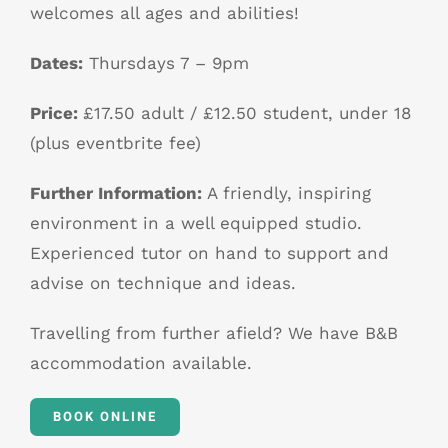
welcomes all ages and abilities!
Dates:
Thursdays 7 – 9pm
Price:
£17.50 adult / £12.50 student, under 18
(plus eventbrite fee)
Further Information:
A friendly, inspiring
environment in a well equipped studio.
Experienced tutor on hand to support and
advise on technique and ideas.
Travelling from further afield? We have B&B
accommodation available.
BOOK ONLINE