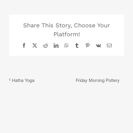
Share This Story, Choose Your
Platform!
Facebook
X
Reddit
LinkedIn
WhatsApp
Tumblr
Pinterest
Vk
Email
Friday Morning Pottery
Hatha Yoga