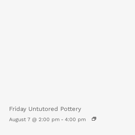
Friday Untutored Pottery
August 7 @ 2:00 pm
-
4:00 pm