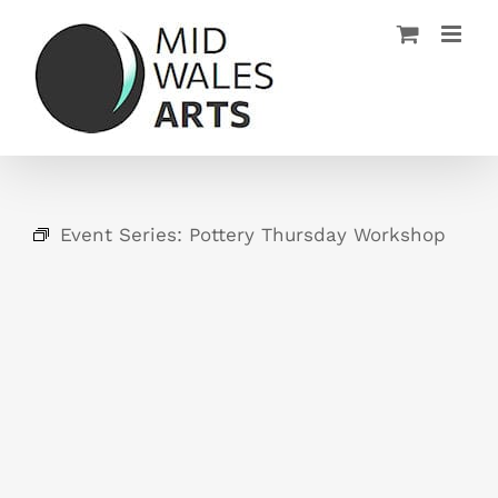
Skip
to
content
Event Series:
Pottery Thursday Workshop