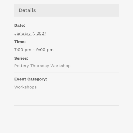
Details
Date:
January 7, 2027
Time:
7:00 pm - 9:00 pm
Series:
Pottery Thursday Workshop
Event Category:
Workshops