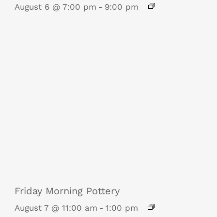
August 6 @ 7:00 pm
-
9:00 pm
Friday Morning Pottery
August 7 @ 11:00 am
-
1:00 pm