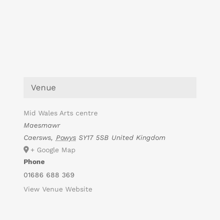
Venue
Mid Wales Arts centre
Maesmawr
Caersws
,
Powys
SY17 5SB
United Kingdom
+ Google Map
Phone
01686 688 369
View Venue Website