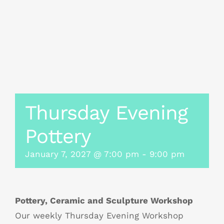
Thursday Evening
Pottery
January 7, 2027 @ 7:00 pm
-
9:00 pm
Pottery, Ceramic and Sculpture Workshop
Our weekly Thursday Evening Workshop