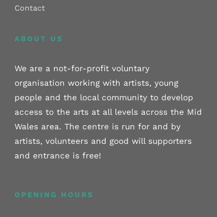
Contact
ABOUT US
We are a not-for-profit voluntary
organisation working with artists, young
people and the local community to develop
access to the arts at all levels across the Mid
Wales area. The centre is run for and by
artists, volunteers and good will supporters
and entrance is free!
OPENING HOURS