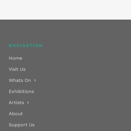
NAVIGATION
Home
Visit Us
Whats On
Exhibitions
Artists
About
Support Us