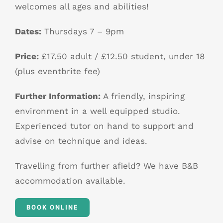
welcomes all ages and abilities!
Dates:
Thursdays 7 – 9pm
Price:
£17.50 adult / £12.50 student, under 18
(plus eventbrite fee)
Further Information:
A friendly, inspiring
environment in a well equipped studio.
Experienced tutor on hand to support and
advise on technique and ideas.
Travelling from further afield? We have B&B
accommodation available.
BOOK ONLINE