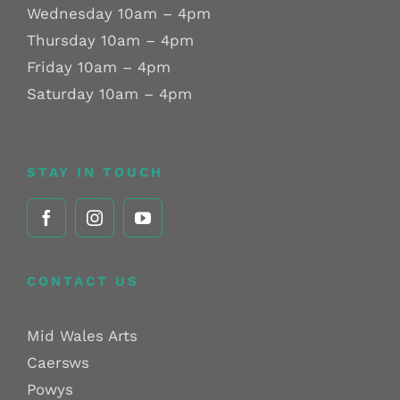
Wednesday 10am – 4pm
Thursday 10am – 4pm
Friday 10am – 4pm
Saturday 10am – 4pm
STAY IN TOUCH
CONTACT US
Mid Wales Arts
Caersws
Powys