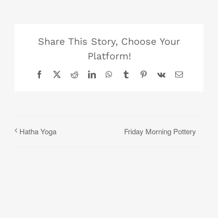
Share This Story, Choose Your
Platform!
Facebook
X
Reddit
LinkedIn
WhatsApp
Tumblr
Pinterest
Vk
Email
Friday Morning Pottery
Hatha Yoga