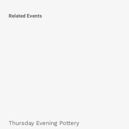
Related Events
Thursday Evening Pottery