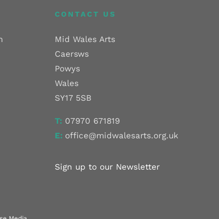
CONTACT US
m
Mid Wales Arts
Caersws
Powys
Wales
SY17 5SB
T:
07970 671819
E:
office@midwalesarts.org.uk
Sign up to our Newsletter
use Media