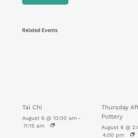
Related Events
Tai Chi
Thursday Af
Pottery
August 6 @ 10:00 am
-
11:15 am
August 6 @ 2
4:00 pm