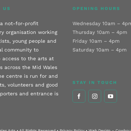
 US
OPENING HOURS
a not-for-profit
Wednesday 10am – 4p
ry organisation working
Thursday 10am – 4pm
tists, young people and
Friday 10am – 4pm
al community to
Saturday 10am – 4pm
 access to the arts at
els across the Mid Wales
he centre is run for and
STAY IN TOUCH
sts, volunteers and good
pporters and entrance is
les Arts • All Rights Reserved • Privacy Policy • Web Design – Cowho