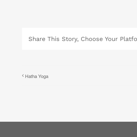
Share This Story, Choose Your Platf
Hatha Yoga