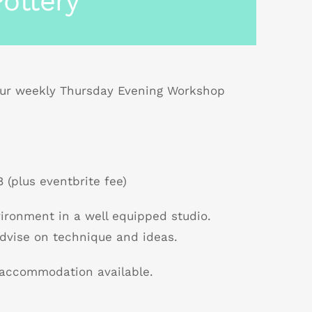
ottery
r weekly Thursday Evening Workshop
 (plus eventbrite fee)
nvironment in a well equipped studio.
dvise on technique and ideas.
B accommodation available.