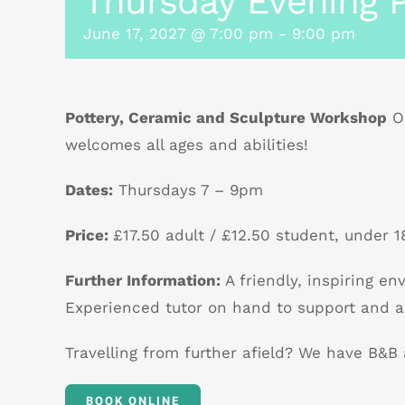
Thursday Evening P
June 17, 2027 @ 7:00 pm
-
9:00 pm
Pottery, Ceramic and Sculpture Workshop
Ou
welcomes all ages and abilities!
Dates:
Thursdays 7 – 9pm
Price:
£17.50 adult / £12.50 student, under 18
Further Information:
A friendly, inspiring e
Experienced tutor on hand to support and a
Travelling from further afield? We have B&
BOOK ONLINE