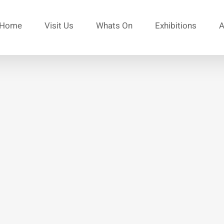
Home
Visit Us
Whats On
Exhibitions
A