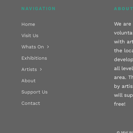
NAVIGATION
ABOUT
We are 
Home
volunta
Visit Us
with ar
Whats On
the loc
Exhibitions
develop
all lev
Artists
area. T
About
by arti
Support Us
will su
Contact
free!
© Mid Wa