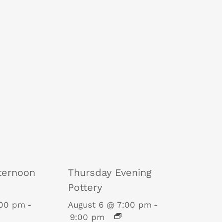
ternoon
Thursday Evening
Pottery
:00 pm
-
August 6 @ 7:00 pm
-
9:00 pm