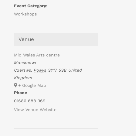
Event Category:
Workshops
Venue
Mid Wales Arts centre
Maesmawr
Caersws
,
Powys
SY17 5SB
United
Kingdom
+ Google Map
Phone
01686 688 369
View Venue Website