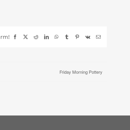
orm!
Facebook
X
Reddit
LinkedIn
WhatsApp
Tumblr
Pinterest
Vk
Email
Friday Morning Pottery