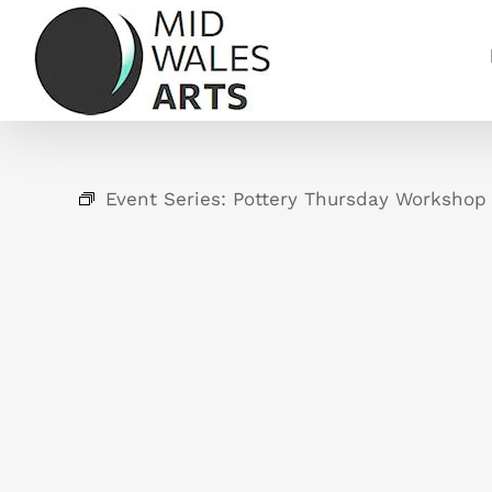
Skip
to
content
Event Series:
Pottery Thursday Workshop