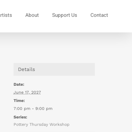
rtists
About
Support Us
Contact
Details
Date:
June 17, 2027
Time:
7:00 pm - 9:00 pm
Series:
Pottery Thursday Workshop