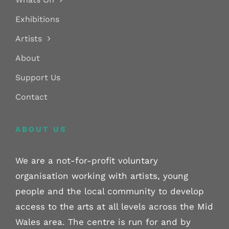
Exhibitions
Artists
About
Support Us
Contact
ABOUT US
We are a not-for-profit voluntary
organisation working with artists, young
people and the local community to develop
access to the arts at all levels across the Mid
Wales area. The centre is run for and by