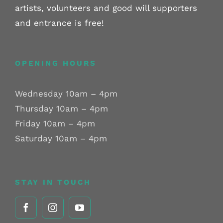
artists, volunteers and good will supporters
and entrance is free!
OPENING HOURS
Wednesday 10am – 4pm
Thursday 10am – 4pm
Friday 10am – 4pm
Saturday 10am – 4pm
STAY IN TOUCH