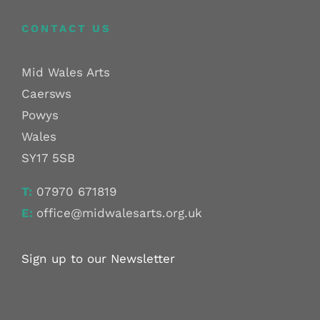
CONTACT US
Mid Wales Arts
Caersws
Powys
Wales
SY17 5SB
T:
07970 671819
E:
office@midwalesarts.org.uk
Sign up to our Newsletter