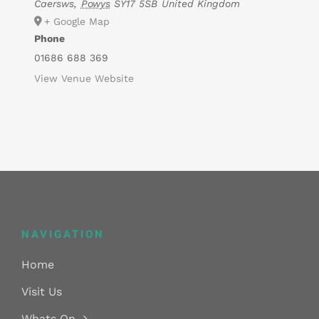
Caersws
,
Powys
SY17 5SB
United Kingdom
+ Google Map
Phone
01686 688 369
View Venue Website
NAVIGATION
Home
Visit Us
Whats On