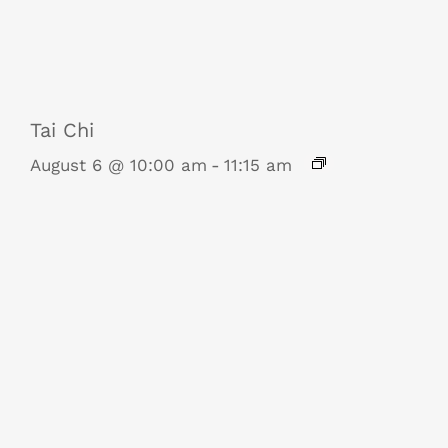
Tai Chi
August 6 @ 10:00 am
-
11:15 am