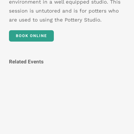
environment in a well equipped studio. This
session is untutored and is for potters who
are used to using the Pottery Studio.
BOOK ONLINE
Related Events