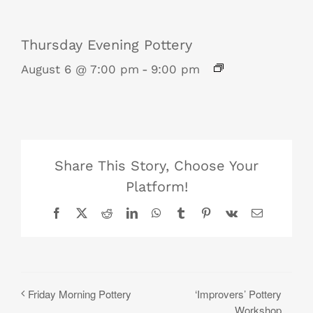
Thursday Evening Pottery
August 6 @ 7:00 pm
-
9:00 pm
Share This Story, Choose Your
Platform!
Facebook
X
Reddit
LinkedIn
WhatsApp
Tumblr
Pinterest
Vk
Email
‘Improvers’ Pottery
Friday Morning Pottery
Workshop