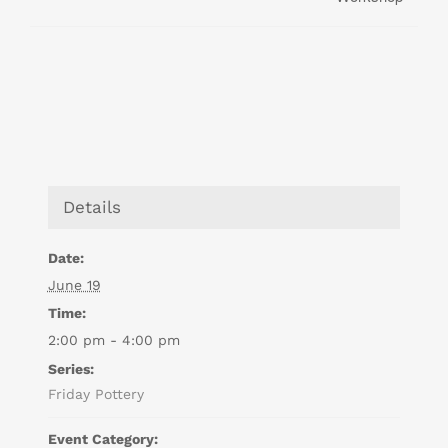
Details
Date:
June 19
Time:
2:00 pm - 4:00 pm
Series:
Friday Pottery
Event Category: