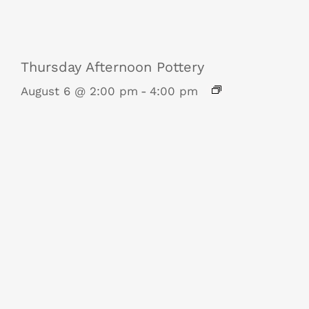
Thursday Afternoon Pottery
August 6 @ 2:00 pm
-
4:00 pm