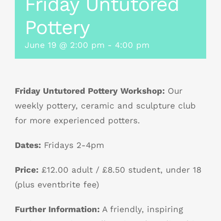
Friday Untutored
Pottery
June 19 @ 2:00 pm
-
4:00 pm
Friday Untutored Pottery Workshop:
Our
weekly pottery, ceramic and sculpture club
for more experienced potters.
Dates:
Fridays 2-4pm
Price:
£12.00 adult / £8.50 student, under 18
(plus eventbrite fee)
Further Information:
A friendly, inspiring