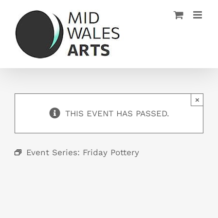
Skip
to
content
×
THIS EVENT HAS PASSED.
Event Series:
Friday Pottery