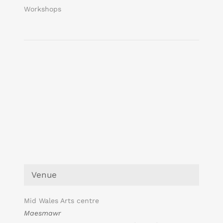
Workshops
Venue
Mid Wales Arts centre
Maesmawr