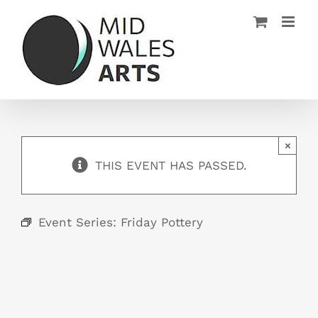
Skip
to
content
×
THIS EVENT HAS PASSED.
Event Series:
Friday Pottery