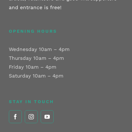
and entrance is free!
OPENING HOURS
Wednesday 10am – 4pm
Thursday 10am – 4pm
Friday 10am – 4pm
Saturday 10am – 4pm
STAY IN TOUCH