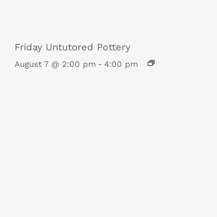
Friday Untutored Pottery
August 7 @ 2:00 pm
-
4:00 pm