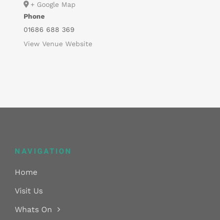
+ Google Map
Phone
01686 688 369
View Venue Website
NAVIGATION
Home
Visit Us
Whats On