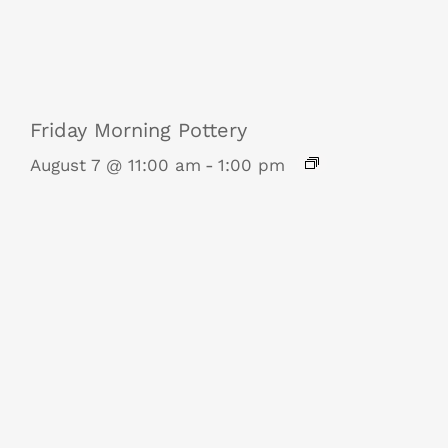
Friday Morning Pottery
August 7 @ 11:00 am
-
1:00 pm