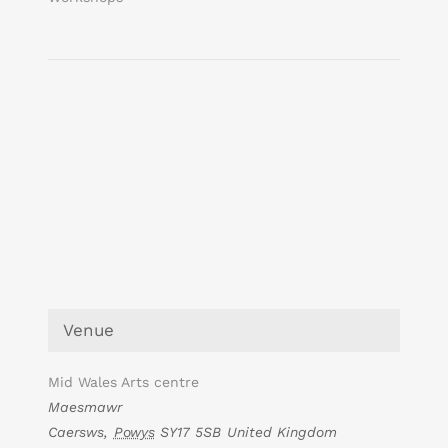
Venue
Mid Wales Arts centre
Maesmawr
Caersws
,
Powys
SY17 5SB
United Kingdom