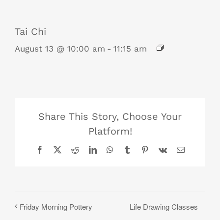
Tai Chi
August 13 @ 10:00 am
-
11:15 am
Share This Story, Choose Your
Platform!
Facebook
X
Reddit
LinkedIn
WhatsApp
Tumblr
Pinterest
Vk
Email
Life Drawing Classes
Friday Morning Pottery