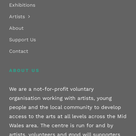
Exhibitions
Artists
About
Support Us
Contact
ABOUT US
We are a not-for-profit voluntary
organisation working with artists, young
people and the local community to develop
access to the arts at all levels across the Mid
Wales area. The centre is run for and by
artists, volunteers and good will supporters