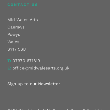
CONTACT US
Mid Wales Arts
Caersws
Powys
Wales
SY17 5SB
T:
07970 671819
E:
office@midwalesarts.org.uk
Sign up to our Newsletter