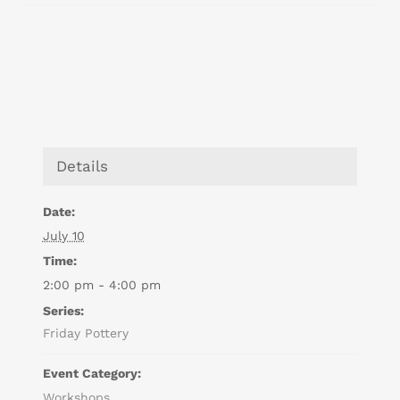
Details
Date:
July 10
Time:
2:00 pm - 4:00 pm
Series:
Friday Pottery
Event Category:
Workshops