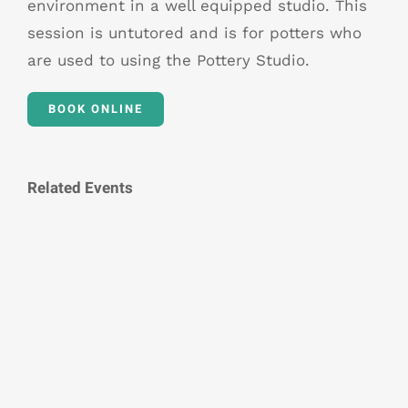
environment in a well equipped studio. This
session is untutored and is for potters who
are used to using the Pottery Studio.
BOOK ONLINE
Related Events