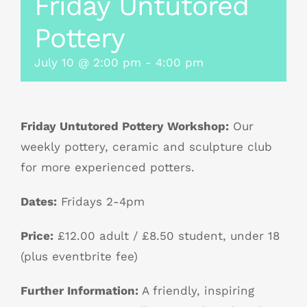
Friday Untutored
Pottery
July 10 @ 2:00 pm
-
4:00 pm
Friday Untutored Pottery Workshop:
Our
weekly pottery, ceramic and sculpture club
for more experienced potters.
Dates:
Fridays 2-4pm
Price:
£12.00 adult / £8.50 student, under 18
(plus eventbrite fee)
Further Information:
A friendly, inspiring