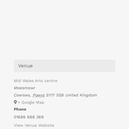
Venue
Mid Wales Arts centre
Maesmawr
Caersws
,
Powys
SY17 5SB
United Kingdom
+ Google Map
Phone
01686 688 369
View Venue Website