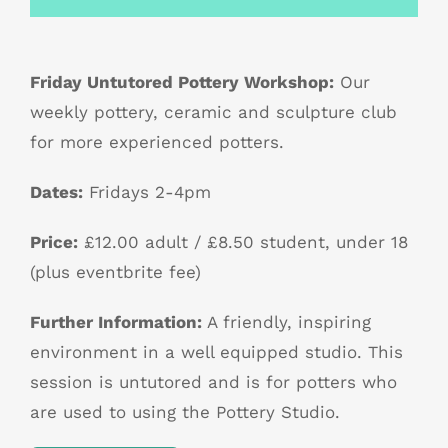
Friday Untutored Pottery Workshop:
Our
weekly pottery, ceramic and sculpture club
for more experienced potters.
Dates:
Fridays 2-4pm
Price:
£12.00 adult / £8.50 student, under 18
(plus eventbrite fee)
Further Information:
A friendly, inspiring
environment in a well equipped studio. This
session is untutored and is for potters who
are used to using the Pottery Studio.