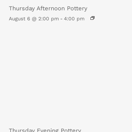
Thursday Afternoon Pottery
August 6 @ 2:00 pm
-
4:00 pm
Thursday Evening Pottery