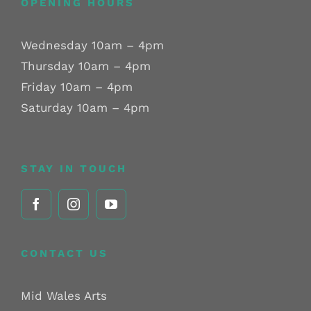
OPENING HOURS
Wednesday 10am – 4pm
Thursday 10am – 4pm
Friday 10am – 4pm
Saturday 10am – 4pm
STAY IN TOUCH
CONTACT US
Mid Wales Arts