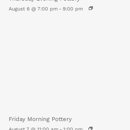
August 6 @ 7:00 pm
-
9:00 pm
Friday Morning Pottery
August 7 @ 11:00 am
-
1:00 pm