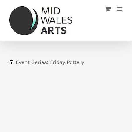
Skip
to
content
Event Series:
Friday Pottery