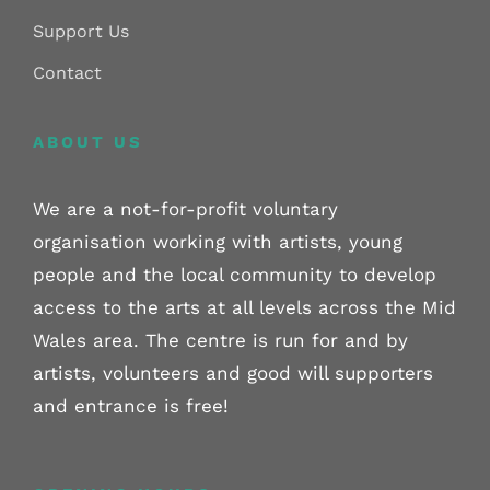
Support Us
Contact
ABOUT US
We are a not-for-profit voluntary
organisation working with artists, young
people and the local community to develop
access to the arts at all levels across the Mid
Wales area. The centre is run for and by
artists, volunteers and good will supporters
and entrance is free!