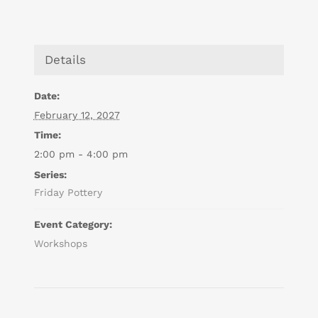
Details
Date:
February 12, 2027
Time:
2:00 pm - 4:00 pm
Series:
Friday Pottery
Event Category:
Workshops