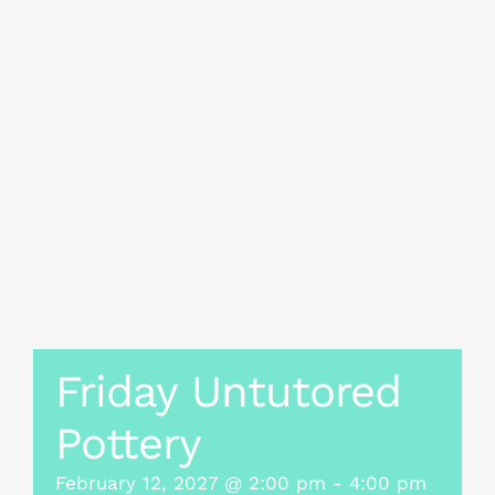
Friday Untutored
Pottery
February 12, 2027 @ 2:00 pm
-
4:00 pm