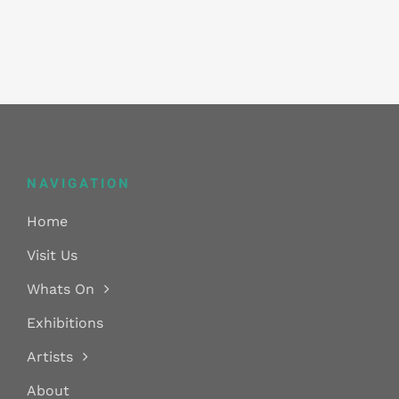
NAVIGATION
Home
Visit Us
Whats On
Exhibitions
Artists
About