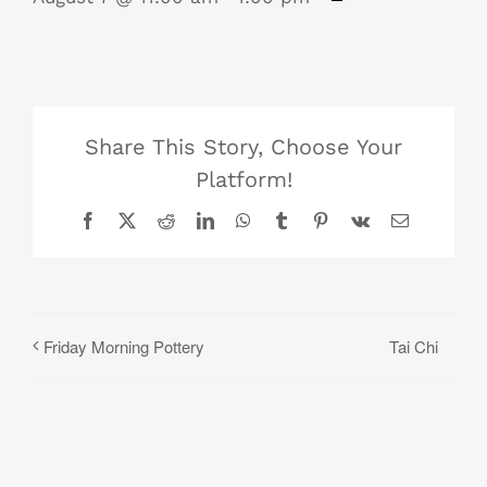
Share This Story, Choose Your
Platform!
Facebook
X
Reddit
LinkedIn
WhatsApp
Tumblr
Pinterest
Vk
Email
Tai Chi
Friday Morning Pottery