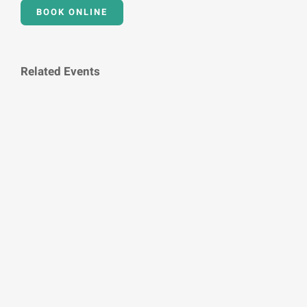
BOOK ONLINE
Related Events