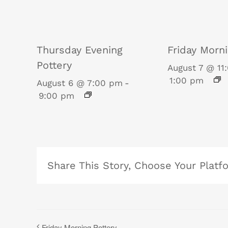
Thursday Evening
Friday Morni
Pottery
August 7 @ 11
1:00 pm
August 6 @ 7:00 pm
-
9:00 pm
Share This Story, Choose Your Platf
Friday Morning Pottery