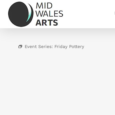
Skip
to
content
Event Series:
Friday Pottery