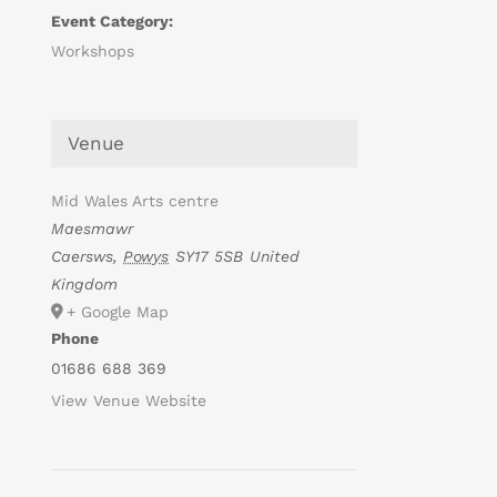
Event Category:
Workshops
Venue
Mid Wales Arts centre
Maesmawr
Caersws
,
Powys
SY17 5SB
United
Kingdom
+ Google Map
Phone
01686 688 369
View Venue Website