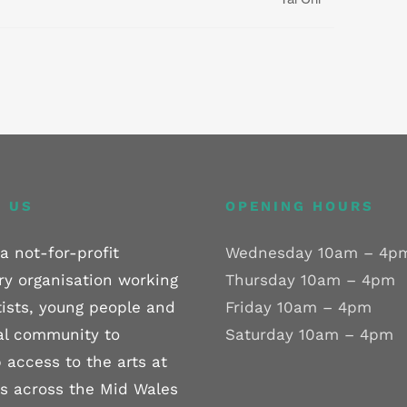
 US
OPENING HOURS
a not-for-profit
Wednesday 10am – 4p
ry organisation working
Thursday 10am – 4pm
tists, young people and
Friday 10am – 4pm
al community to
Saturday 10am – 4pm
 access to the arts at
els across the Mid Wales