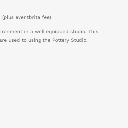
 (plus eventbrite fee)
vironment in a well equipped studio. This
are used to using the Pottery Studio.