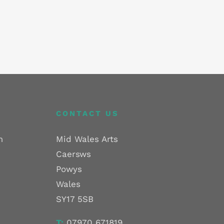
CONTACT US
m
Mid Wales Arts
Caersws
Powys
Wales
SY17 5SB
T:
07970 671819