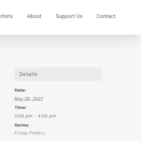
rtists
About
Support Us
Contact
Details
Date:
May 28, 2027
Time:
2:00 pm - 4:00 pm
Series:
Friday Pottery