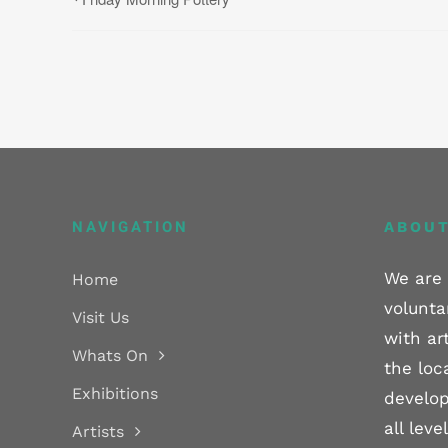
NAVIGATION
ABOUT
We are 
Home
volunta
Visit Us
with ar
Whats On
the loc
Exhibitions
develop
all lev
Artists