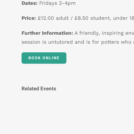
Dates:
Fridays 2-4pm
Price:
£12.00 adult / £8.50 student, under 18
Further Information:
A friendly, inspiring en
session is untutored and is for potters who 
BOOK ONLINE
Related Events