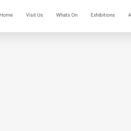
Home
Visit Us
Whats On
Exhibitions
A