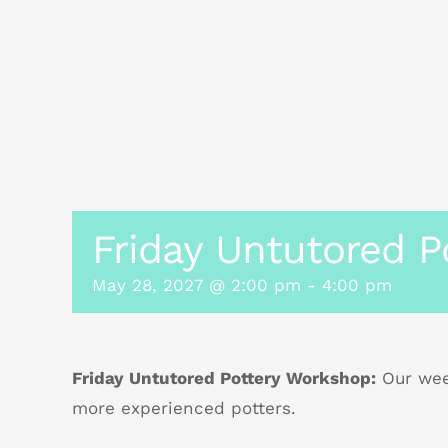
Friday Untutored P
May 28, 2027 @ 2:00 pm
-
4:00 pm
Friday Untutored Pottery Workshop:
Our week
more experienced potters.