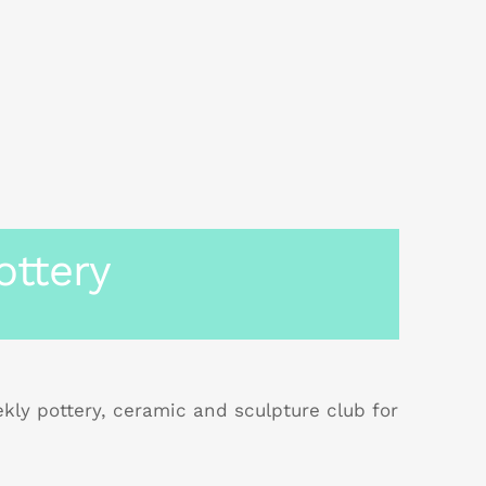
ottery
ly pottery, ceramic and sculpture club for