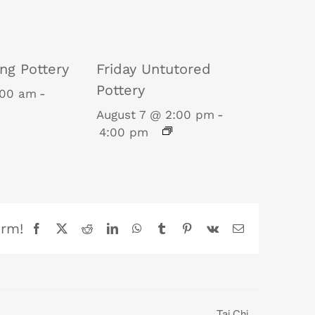
ng Pottery
Friday Untutored
Pottery
:00 am
-
August 7 @ 2:00 pm
-
4:00 pm
orm!
Facebook
X
Reddit
LinkedIn
WhatsApp
Tumblr
Pinterest
Vk
Email
Tai Chi