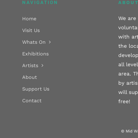
NAVIGATION
ABOUT
We are 
Home
volunta
Visit Us
with ar
Whats On
the loc
Exhibitions
develop
all lev
Artists
area. T
About
by arti
Support Us
will su
Contact
free!
© Mid Wa