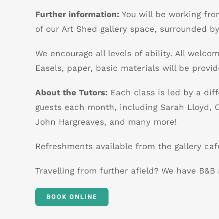
Further information:
You will be working fro
of our Art Shed gallery space, surrounded by
We encourage all levels of ability. All welcom
Easels, paper, basic materials will be provid
About the Tutors:
Each class is led by a diff
guests each month, including Sarah Lloyd, C
John Hargreaves, and many more!
Refreshments available from the gallery caf
Travelling from further afield? We have B&
BOOK ONLINE