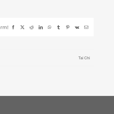
orm!
Facebook
X
Reddit
LinkedIn
WhatsApp
Tumblr
Pinterest
Vk
Email
Tai Chi