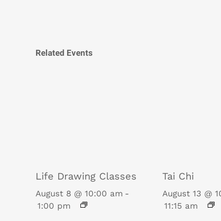
Related Events
Life Drawing Classes
Tai Chi
August 8 @ 10:00 am
-
August 13 @ 
1:00 pm
11:15 am