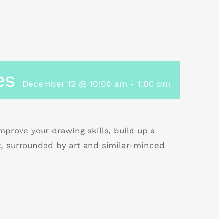
es
December 12 @ 10:00 am
-
1:00 pm
prove your drawing skills, build up a
t, surrounded by art and similar-minded