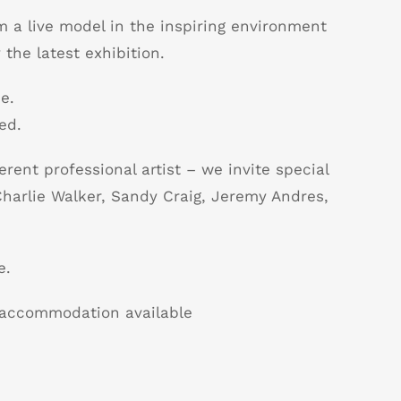
m a live model in the inspiring environment
 the latest exhibition.
e.
ed.
erent professional artist – we invite special
harlie Walker, Sandy Craig, Jeremy Andres,
e.
B accommodation available