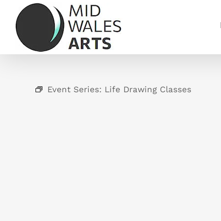
Skip
to
content
Event Series:
Life Drawing Classes