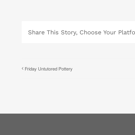
Share This Story, Choose Your Platf
Friday Untutored Pottery