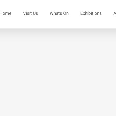
Home
Visit Us
Whats On
Exhibitions
A