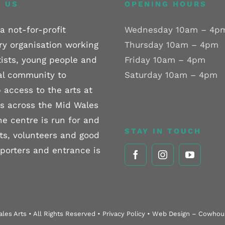
 US
OPENING HOURS
a not-for-profit
Wednesday 10am – 4p
ry organisation working
Thursday 10am – 4pm
tists, young people and
Friday 10am – 4pm
al community to
Saturday 10am – 4pm
 access to the arts at
els across the Mid Wales
he centre is run for and
STAY IN TOUCH
sts, volunteers and good
pporters and entrance is
les Arts • All Rights Reserved • Privacy Policy • Web Design – Cowho