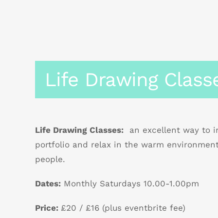
Life Drawing Class
Life Drawing Classes:
an excellent way to im
portfolio and relax in the warm environmen
people.
Dates:
Monthly Saturdays 10.00-1.00pm
Price:
£20 / £16 (plus eventbrite fee)