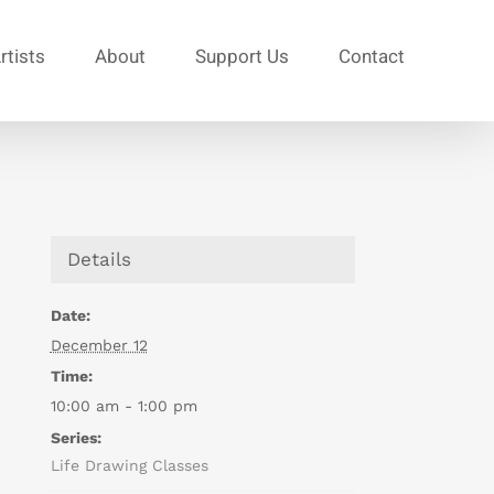
rtists
About
Support Us
Contact
Details
Date:
December 12
Time:
10:00 am - 1:00 pm
Series:
Life Drawing Classes