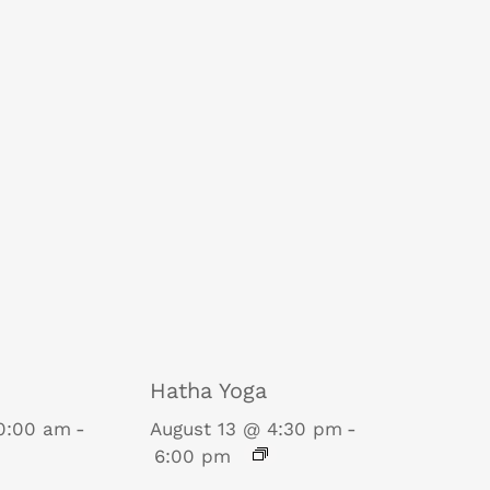
Hatha Yoga
10:00 am
-
August 13 @ 4:30 pm
-
6:00 pm