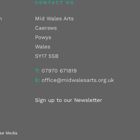
CONTACT US
m
Mid Wales Arts
Caersws
Powys
Wales
SY17 5SB
T:
07970 671819
E:
office@midwalesarts.org.uk
Sign up to our Newsletter
use Media