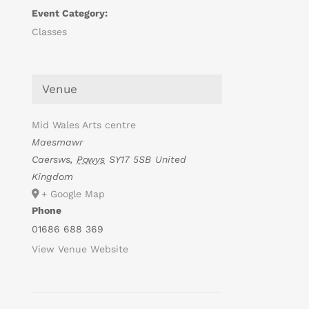
Event Category:
Classes
Venue
Mid Wales Arts centre
Maesmawr
Caersws
,
Powys
SY17 5SB
United
Kingdom
+ Google Map
Phone
01686 688 369
View Venue Website