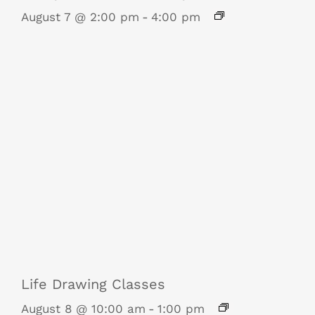
August 7 @ 2:00 pm
-
4:00 pm
Life Drawing Classes
August 8 @ 10:00 am
-
1:00 pm