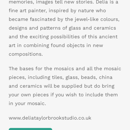
memories, images tell new stories. Delia is a
fine art painter, inspired by nature who
became fascinated by the jewel-like colours,
designs and patterns of glass and ceramics
and the exciting possibilities of this ancient
art in combining found objects in new
compositions.
The bases for the mosaics and all the mosaic
pieces, including tiles, glass, beads, china
and ceramics will be supplied but do bring
your own pieces if you wish to include them
in your mosaic.
www.deliataylorbrookstudio.co.uk