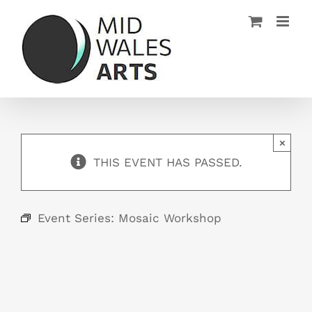
Skip
to
content
×
THIS EVENT HAS PASSED.
Event Series:
Mosaic Workshop