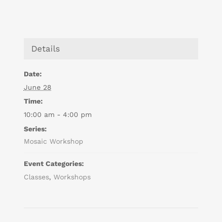
Details
Date:
June 28
Time:
10:00 am - 4:00 pm
Series:
Mosaic Workshop
Event Categories:
Classes
,
Workshops