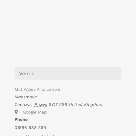
Venue
Mid Wales Arts centre
Maesmawr
Caersws
,
Powys
SY17 5SB
United Kingdom
+ Google Map
Phone
01686 688 369