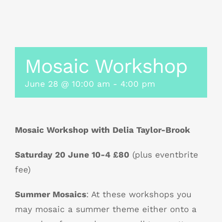
Mosaic Workshop
June 28 @ 10:00 am
-
4:00 pm
Mosaic Workshop with Delia Taylor-Brook
Saturday 20 June 10-4 £80
(plus eventbrite
fee)
Summer Mosaics
: At these workshops you
may mosaic a summer theme either onto a