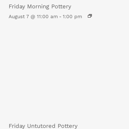
Friday Morning Pottery
August 7 @ 11:00 am
-
1:00 pm
Friday Untutored Pottery