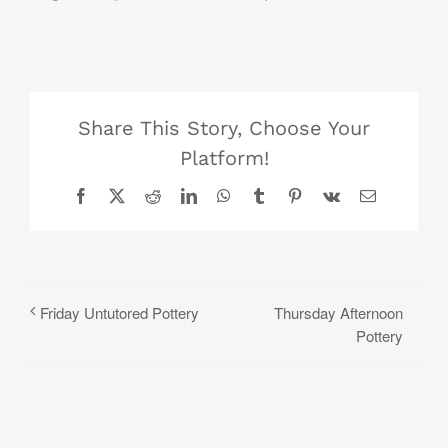
Share This Story, Choose Your
Platform!
Facebook
X
Reddit
LinkedIn
WhatsApp
Tumblr
Pinterest
Vk
Email
Thursday Afternoon
Friday Untutored Pottery
Pottery