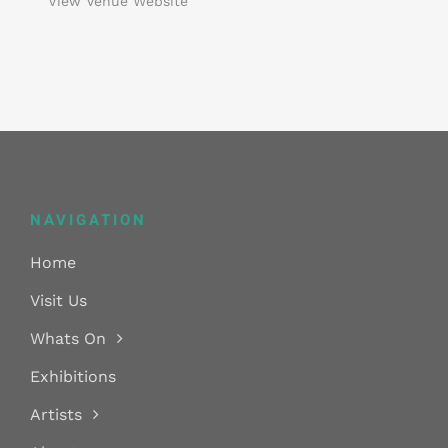
View Venue Website
NAVIGATION
Home
Visit Us
Whats On
Exhibitions
Artists