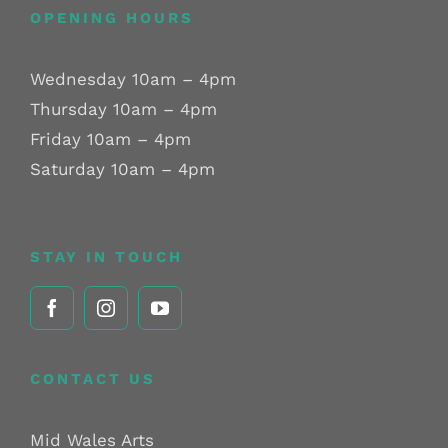
OPENING HOURS
Wednesday 10am – 4pm
Thursday 10am – 4pm
Friday 10am – 4pm
Saturday 10am – 4pm
STAY IN TOUCH
CONTACT US
Mid Wales Arts