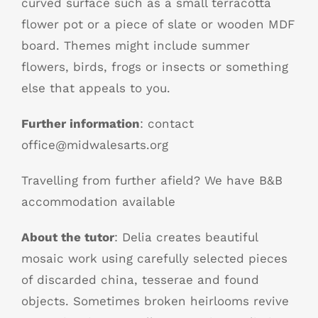
curved surface such as a small terracotta
flower pot or a piece of slate or wooden MDF
board. Themes might include summer
flowers, birds, frogs or insects or something
else that appeals to you.
Further information
: contact
office@midwalesarts.org
Travelling from further afield? We have B&B
accommodation available
About the tutor
: Delia creates beautiful
mosaic work using carefully selected pieces
of discarded china, tesserae and found
objects. Sometimes broken heirlooms revive