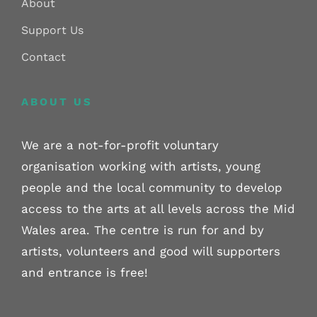
About
Support Us
Contact
ABOUT US
We are a not-for-profit voluntary
organisation working with artists, young
people and the local community to develop
access to the arts at all levels across the Mid
Wales area. The centre is run for and by
artists, volunteers and good will supporters
and entrance is free!