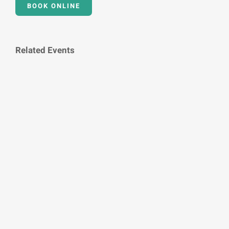
BOOK ONLINE
Related Events