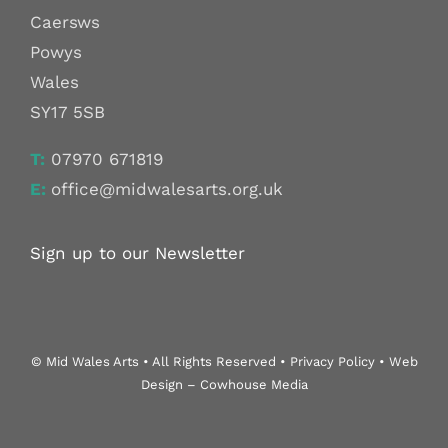
Caersws
Powys
Wales
SY17 5SB
T:
07970 671819
E:
office@midwalesarts.org.uk
Sign up to our Newsletter
© Mid Wales Arts • All Rights Reserved • Privacy Policy • Web
Design – Cowhouse Media