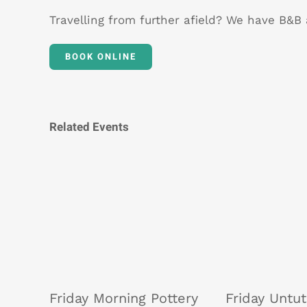
Travelling from further afield? We have B&
BOOK ONLINE
Related Events
Friday Morning Pottery
Friday Untu