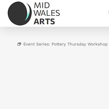
Skip
to
content
Event Series:
Pottery Thursday Workshop