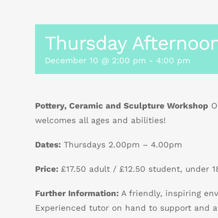
Thursday Afternoon
December 10 @ 2:00 pm
-
4:00 pm
Pottery, Ceramic and Sculpture Workshop
Ou
welcomes all ages and abilities!
Dates:
Thursdays 2.00pm – 4.00pm
Price:
£17.50 adult / £12.50 student, under 18
Further Information:
A friendly, inspiring e
Experienced tutor on hand to support and a