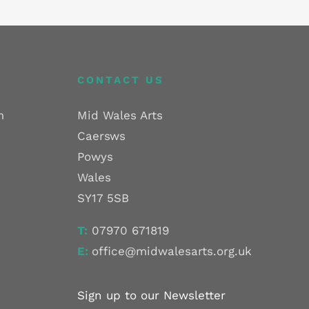
CONTACT US
m
Mid Wales Arts
Caersws
Powys
Wales
SY17 5SB
T:
07970 671819
E:
office@midwalesarts.org.uk
Sign up to our Newsletter