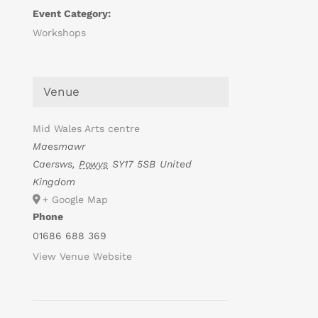
Event Category:
Workshops
Venue
Mid Wales Arts centre
Maesmawr
Caersws
,
Powys
SY17 5SB
United
Kingdom
+ Google Map
Phone
01686 688 369
View Venue Website