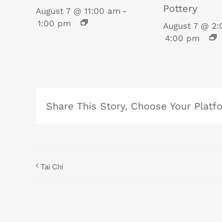
Pottery
August 7 @ 11:00 am
-
1:00 pm
August 7 @ 2
4:00 pm
Share This Story, Choose Your Platf
Tai Chi