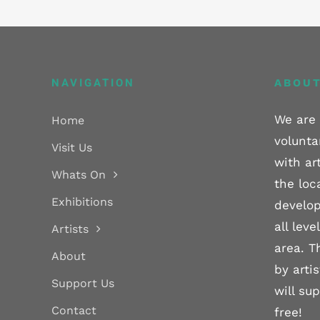
NAVIGATION
ABOUT
We are 
Home
volunta
Visit Us
with ar
Whats On
the loc
Exhibitions
develop
all lev
Artists
area. T
About
by arti
Support Us
will su
Contact
free!