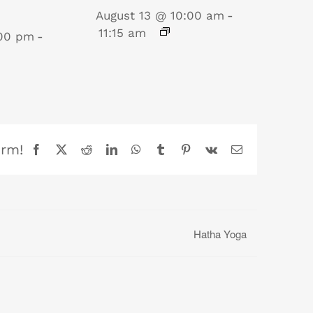
August 13 @ 10:00 am
-
11:15 am
:00 pm
-
orm!
Facebook
X
Reddit
LinkedIn
WhatsApp
Tumblr
Pinterest
Vk
Email
Hatha Yoga