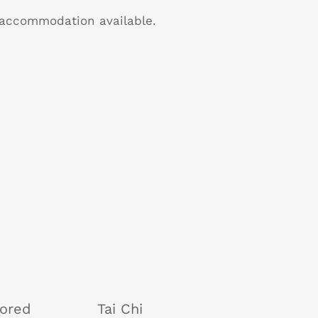
B accommodation available.
tored
Tai Chi