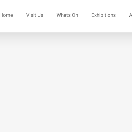
Home
Visit Us
Whats On
Exhibitions
A