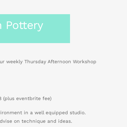
 Pottery
r weekly Thursday Afternoon Workshop
 (plus eventbrite fee)
nvironment in a well equipped studio.
dvise on technique and ideas.