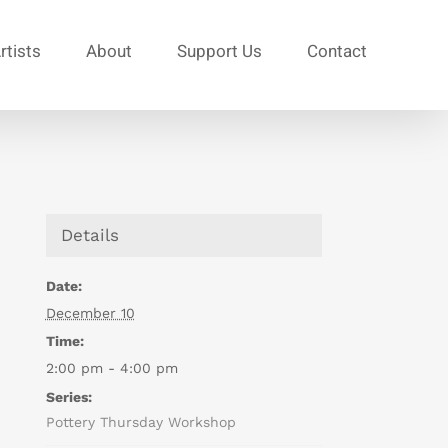
rtists
About
Support Us
Contact
Details
Date:
December 10
Time:
2:00 pm - 4:00 pm
Series:
Pottery Thursday Workshop