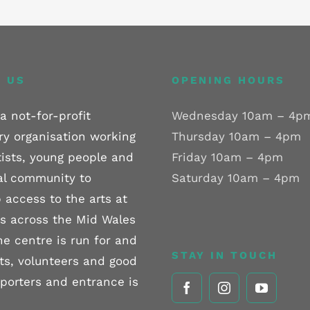
 US
OPENING HOURS
a not-for-profit
Wednesday 10am – 4p
ry organisation working
Thursday 10am – 4pm
tists, young people and
Friday 10am – 4pm
al community to
Saturday 10am – 4pm
 access to the arts at
els across the Mid Wales
he centre is run for and
STAY IN TOUCH
sts, volunteers and good
pporters and entrance is