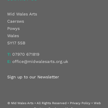
Mid Wales Arts
Caersws
Powys
Wales
SY17 5SB
T:
07970 671819
E:
office@midwalesarts.org.uk
Sign up to our Newsletter
© Mid Wales Arts • All Rights Reserved • Privacy Policy • Web