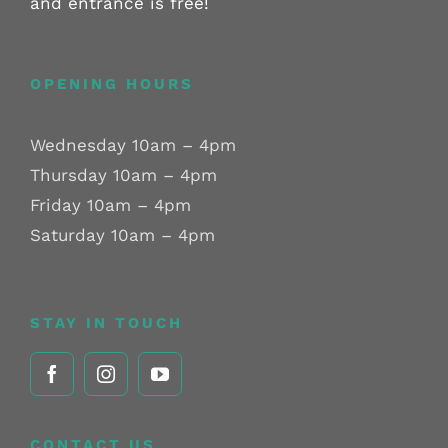
and entrance is free!
OPENING HOURS
Wednesday 10am – 4pm
Thursday 10am – 4pm
Friday 10am – 4pm
Saturday 10am – 4pm
STAY IN TOUCH
CONTACT US