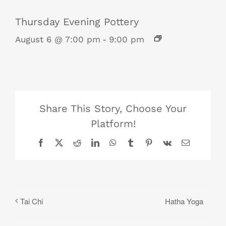
Thursday Evening Pottery
August 6 @ 7:00 pm
-
9:00 pm
Share This Story, Choose Your
Platform!
Facebook
X
Reddit
LinkedIn
WhatsApp
Tumblr
Pinterest
Vk
Email
Hatha Yoga
Tai Chi