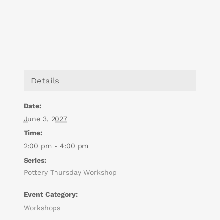
Details
Date:
June 3, 2027
Time:
2:00 pm - 4:00 pm
Series:
Pottery Thursday Workshop
Event Category:
Workshops