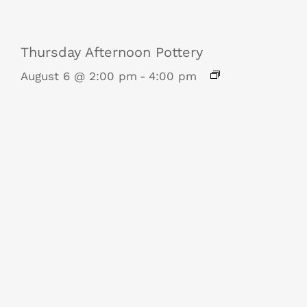
Thursday Afternoon Pottery
August 6 @ 2:00 pm
-
4:00 pm