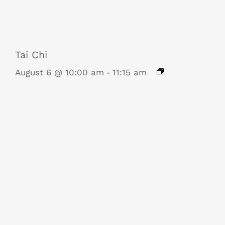
Tai Chi
August 6 @ 10:00 am
-
11:15 am