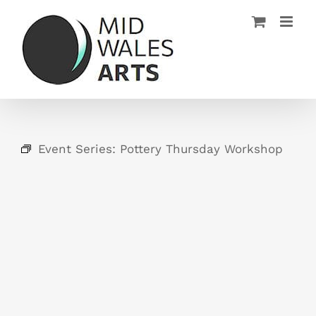
Skip
to
content
Event Series:
Pottery Thursday Workshop