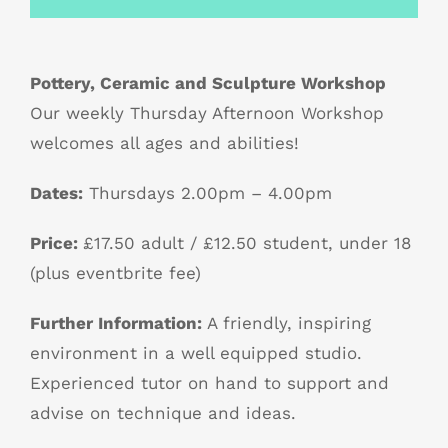
Pottery, Ceramic and Sculpture Workshop
Our weekly Thursday Afternoon Workshop
welcomes all ages and abilities!
Dates:
Thursdays 2.00pm – 4.00pm
Price:
£17.50 adult / £12.50 student, under 18
(plus eventbrite fee)
Further Information:
A friendly, inspiring
environment in a well equipped studio.
Experienced tutor on hand to support and
advise on technique and ideas.