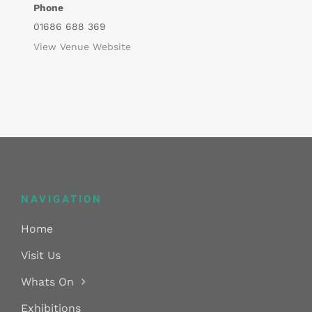
Phone
01686 688 369
View Venue Website
NAVIGATION
Home
Visit Us
Whats On
Exhibitions