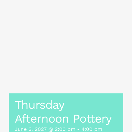
Thursday
Afternoon Pottery
June 3, 2027 @ 2:00 pm
-
4:00 pm