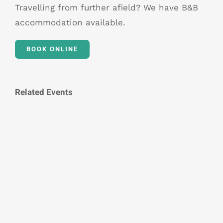
Travelling from further afield? We have B&B
accommodation available.
BOOK ONLINE
Related Events