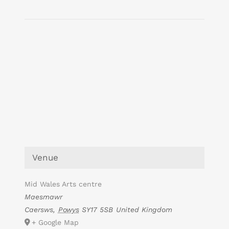
Venue
Mid Wales Arts centre
Maesmawr
Caersws
,
Powys
SY17 5SB
United Kingdom
+ Google Map