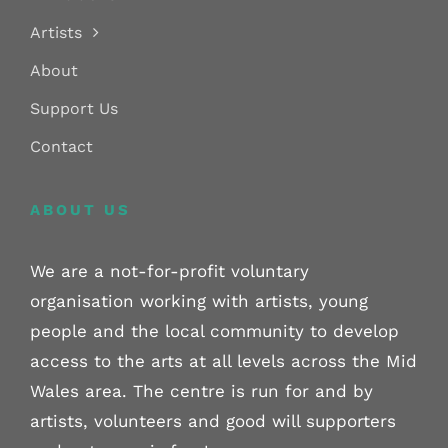
Artists
About
Support Us
Contact
ABOUT US
We are a not-for-profit voluntary
organisation working with artists, young
people and the local community to develop
access to the arts at all levels across the Mid
Wales area. The centre is run for and by
artists, volunteers and good will supporters