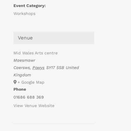
Event Category:
Workshops
Venue
Mid Wales Arts centre
Maesmawr
Caersws
,
Powys
SY17 5SB
United
Kingdom
+ Google Map
Phone
01686 688 369
View Venue Website