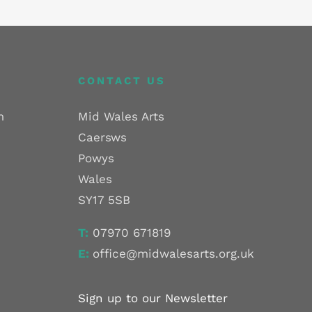
CONTACT US
m
Mid Wales Arts
Caersws
Powys
Wales
SY17 5SB
T:
07970 671819
E:
office@midwalesarts.org.uk
Sign up to our Newsletter