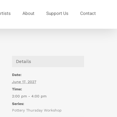
rtists
About
Support Us
Contact
Details
Date:
June 17, 2027
Time:
2:00 pm - 4:00 pm
Series:
Pottery Thursday Workshop