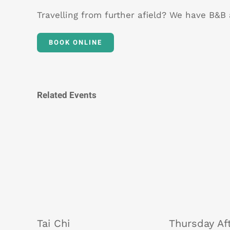
Travelling from further afield? We have B&
BOOK ONLINE
Related Events
Tai Chi
Thursday Af