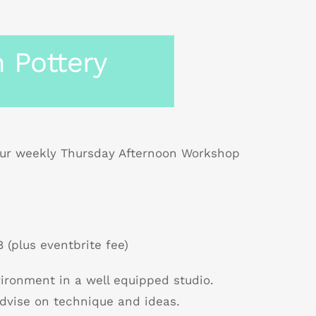
 Pottery
r weekly Thursday Afternoon Workshop
 (plus eventbrite fee)
nvironment in a well equipped studio.
dvise on technique and ideas.