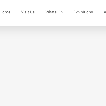
Home
Visit Us
Whats On
Exhibitions
A