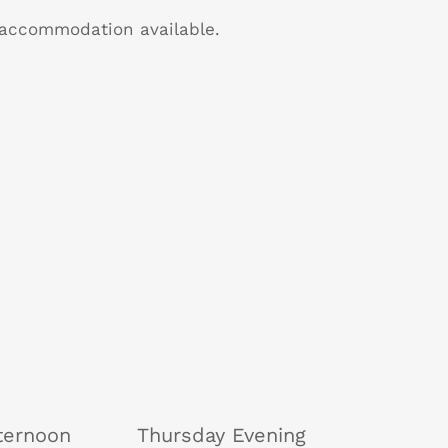
B accommodation available.
ternoon
Thursday Evening