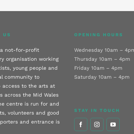
 US
OPENING HOURS
a not-for-profit
Wednesday 10am – 4p
ry organisation working
Thursday 10am – 4pm
tists, young people and
Friday 10am – 4pm
al community to
Saturday 10am – 4pm
 access to the arts at
els across the Mid Wales
he centre is run for and
STAY IN TOUCH
sts, volunteers and good
pporters and entrance is