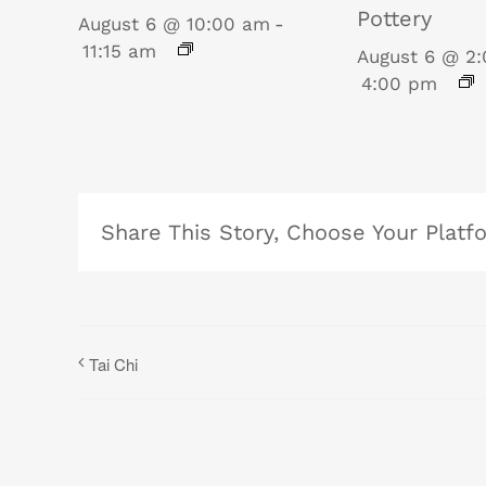
Pottery
August 6 @ 10:00 am
-
11:15 am
August 6 @ 2
4:00 pm
Share This Story, Choose Your Platf
Tai Chi