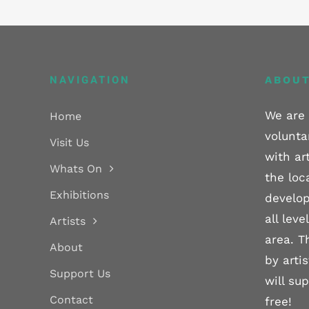
NAVIGATION
ABOUT
We are 
Home
volunta
Visit Us
with ar
Whats On
the loc
Exhibitions
develop
all lev
Artists
area. T
About
by arti
Support Us
will su
Contact
free!