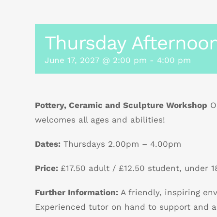
Thursday Afternoon
June 17, 2027 @ 2:00 pm
-
4:00 pm
Pottery, Ceramic and Sculpture Workshop
Ou
welcomes all ages and abilities!
Dates:
Thursdays 2.00pm – 4.00pm
Price:
£17.50 adult / £12.50 student, under 18
Further Information:
A friendly, inspiring e
Experienced tutor on hand to support and a