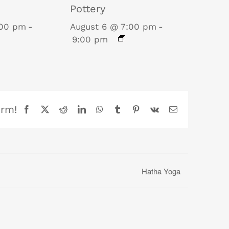
Pottery
:00 pm
-
August 6 @ 7:00 pm
-
9:00 pm
orm!
Facebook
X
Reddit
LinkedIn
WhatsApp
Tumblr
Pinterest
Vk
Email
Hatha Yoga