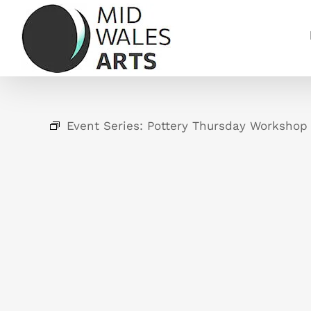
Skip
to
content
Event Series:
Pottery Thursday Workshop