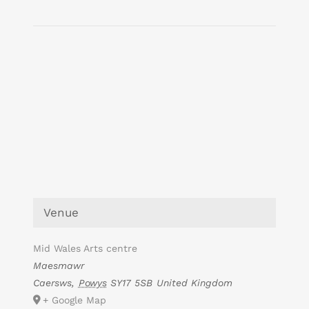
Venue
Mid Wales Arts centre
Maesmawr
Caersws
,
Powys
SY17 5SB
United Kingdom
+ Google Map