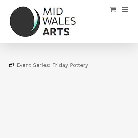
Skip
to
content
Event Series:
Friday Pottery