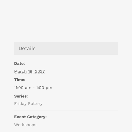
Details
Date:
March 19, 2027
Time:
11:00 am - 1:00 pm
Series:
Friday Pottery
Event Category:
Workshops