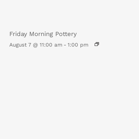
Friday Morning Pottery
August 7 @ 11:00 am
-
1:00 pm