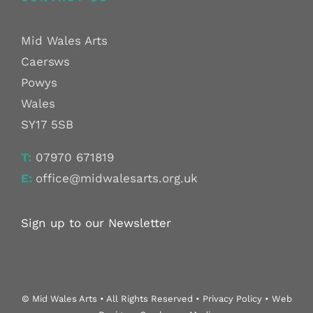
Mid Wales Arts
Caersws
Powys
Wales
SY17 5SB
T:
07970 671819
E:
office@midwalesarts.org.uk
Sign up to our Newsletter
© Mid Wales Arts • All Rights Reserved • Privacy Policy • Web