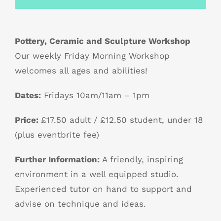
Pottery, Ceramic and Sculpture Workshop
Our weekly Friday Morning Workshop
welcomes all ages and abilities!
Dates:
Fridays 10am/11am – 1pm
Price:
£17.50 adult / £12.50 student, under 18
(plus eventbrite fee)
Further Information:
A friendly, inspiring
environment in a well equipped studio.
Experienced tutor on hand to support and
advise on technique and ideas.