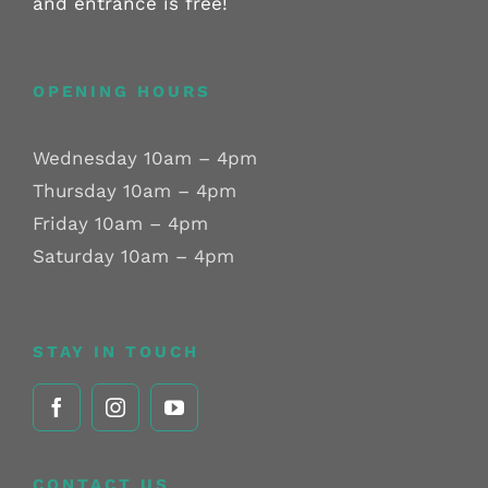
and entrance is free!
OPENING HOURS
Wednesday 10am – 4pm
Thursday 10am – 4pm
Friday 10am – 4pm
Saturday 10am – 4pm
STAY IN TOUCH
CONTACT US