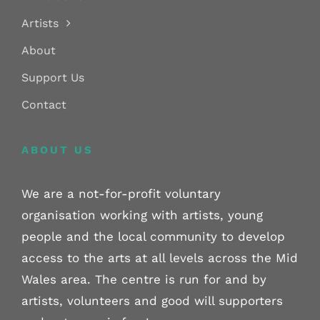
Artists
About
Support Us
Contact
ABOUT US
We are a not-for-profit voluntary
organisation working with artists, young
people and the local community to develop
access to the arts at all levels across the Mid
Wales area. The centre is run for and by
artists, volunteers and good will supporters