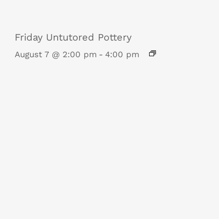
Friday Untutored Pottery
August 7 @ 2:00 pm
-
4:00 pm