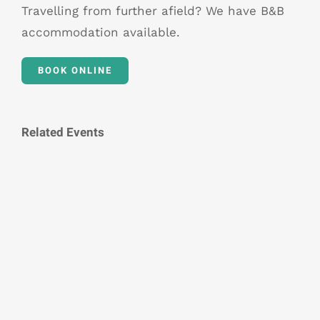
Travelling from further afield? We have B&B
accommodation available.
BOOK ONLINE
Related Events