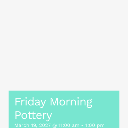
Friday Morning
Pottery
March 19, 2027 @ 11:00 am
-
1:00 pm