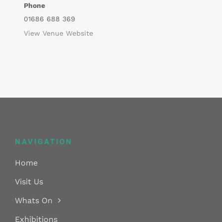
Phone
01686 688 369
View Venue Website
NAVIGATION
Home
Visit Us
Whats On
Exhibitions