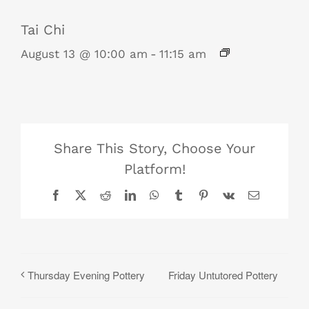
Tai Chi
August 13 @ 10:00 am
-
11:15 am
Share This Story, Choose Your
Platform!
Facebook
X
Reddit
LinkedIn
WhatsApp
Tumblr
Pinterest
Vk
Email
Friday Untutored Pottery
Thursday Evening Pottery