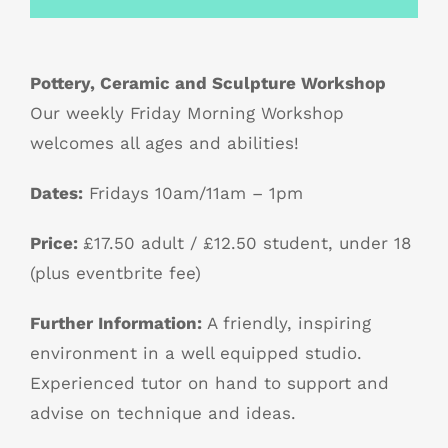
Pottery, Ceramic and Sculpture Workshop
Our weekly Friday Morning Workshop
welcomes all ages and abilities!
Dates:
Fridays 10am/11am – 1pm
Price:
£17.50 adult / £12.50 student, under 18
(plus eventbrite fee)
Further Information:
A friendly, inspiring
environment in a well equipped studio.
Experienced tutor on hand to support and
advise on technique and ideas.