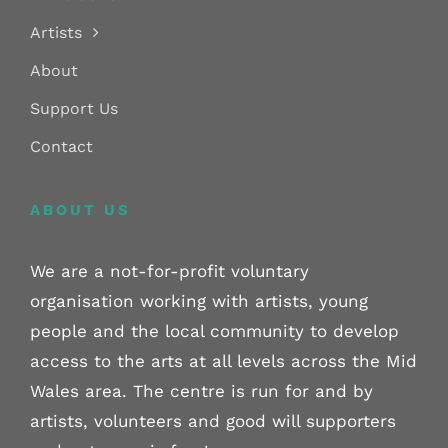
Artists
About
Support Us
Contact
ABOUT US
We are a not-for-profit voluntary
organisation working with artists, young
people and the local community to develop
access to the arts at all levels across the Mid
Wales area. The centre is run for and by
artists, volunteers and good will supporters