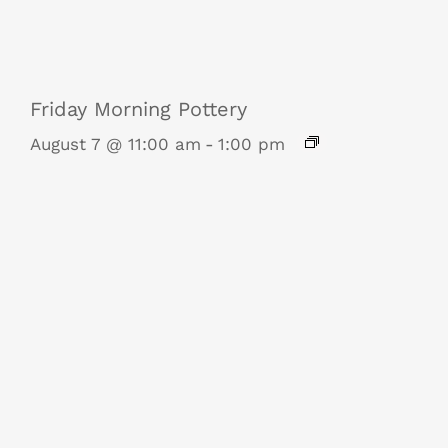
Friday Morning Pottery
August 7 @ 11:00 am
-
1:00 pm