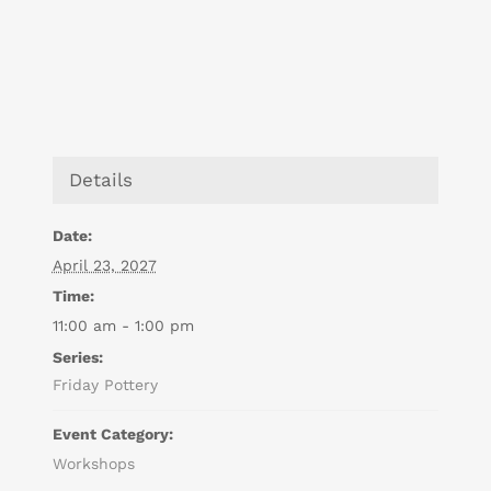
Details
Date:
April 23, 2027
Time:
11:00 am - 1:00 pm
Series:
Friday Pottery
Event Category:
Workshops