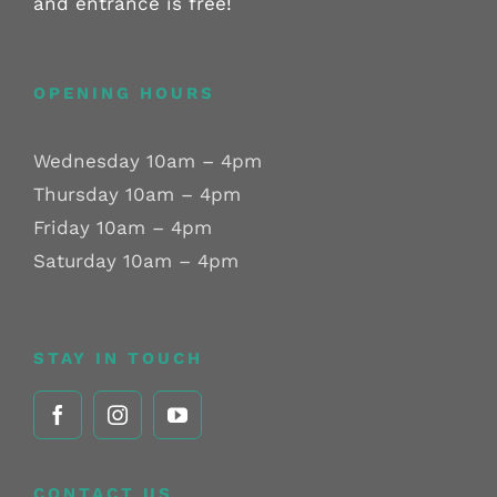
and entrance is free!
OPENING HOURS
Wednesday 10am – 4pm
Thursday 10am – 4pm
Friday 10am – 4pm
Saturday 10am – 4pm
STAY IN TOUCH
CONTACT US