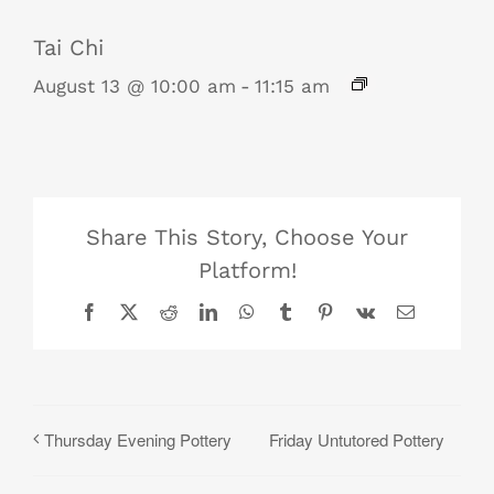
Tai Chi
August 13 @ 10:00 am
-
11:15 am
Share This Story, Choose Your
Platform!
Facebook
X
Reddit
LinkedIn
WhatsApp
Tumblr
Pinterest
Vk
Email
Friday Untutored Pottery
Thursday Evening Pottery