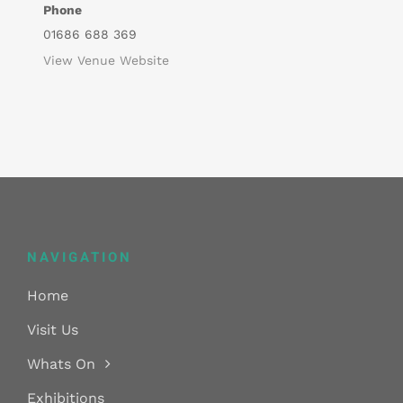
Phone
01686 688 369
View Venue Website
NAVIGATION
Home
Visit Us
Whats On
Exhibitions