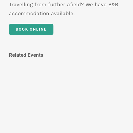
Travelling from further afield? We have B&B
accommodation available.
BOOK ONLINE
Related Events