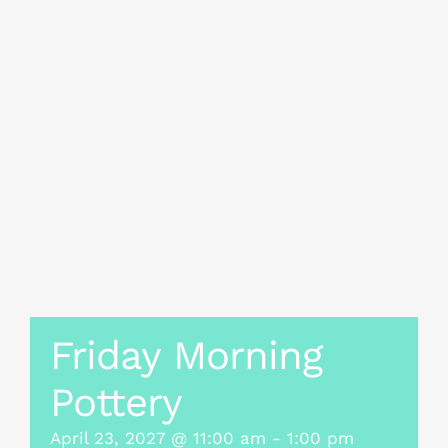
Friday Morning
Pottery
April 23, 2027 @ 11:00 am
-
1:00 pm