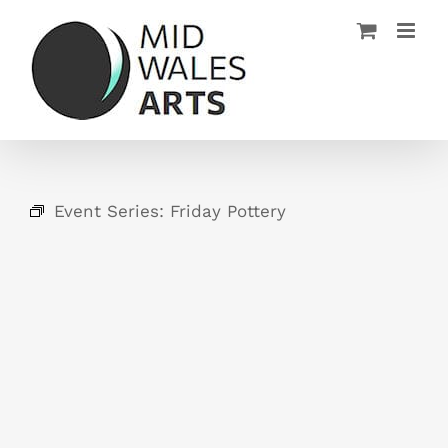
Skip
to
content
Event Series:
Friday Pottery