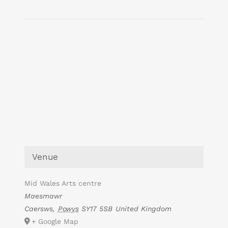
Venue
Mid Wales Arts centre
Maesmawr
Caersws
,
Powys
SY17 5SB
United Kingdom
+ Google Map