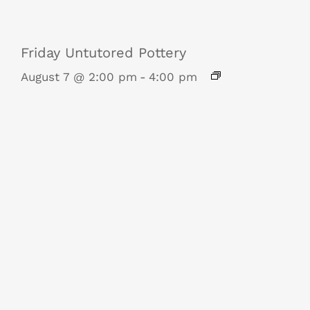
Friday Untutored Pottery
August 7 @ 2:00 pm
-
4:00 pm