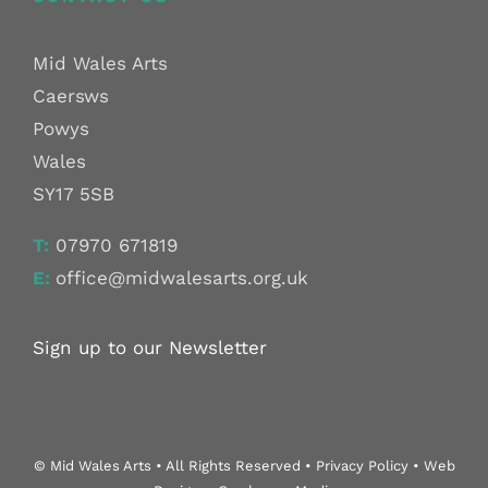
Mid Wales Arts
Caersws
Powys
Wales
SY17 5SB
T:
07970 671819
E:
office@midwalesarts.org.uk
Sign up to our Newsletter
© Mid Wales Arts • All Rights Reserved • Privacy Policy • Web