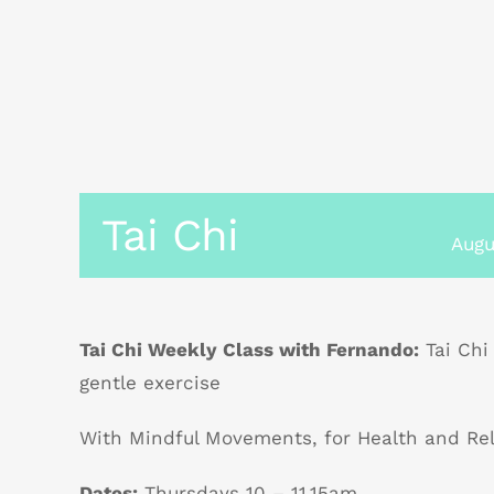
Tai Chi
Augu
Tai Chi Weekly Class with Fernando:
Tai Chi
gentle exercise
With Mindful Movements, for Health and Re
Dates:
Thursdays 10 – 11.15am