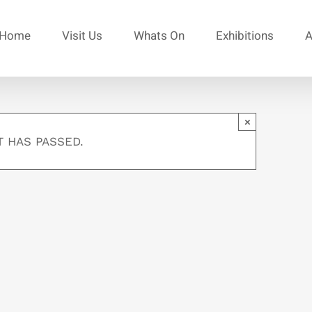
Home
Visit Us
Whats On
Exhibitions
A
×
T HAS PASSED.