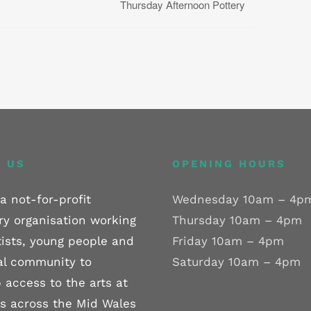
Thursday Afternoon Pottery
 US
OPENING HOURS
a not-for-profit
Wednesday 10am – 4p
ry organisation working
Thursday 10am – 4pm
tists, young people and
Friday 10am – 4pm
al community to
Saturday 10am – 4pm
 access to the arts at
els across the Mid Wales