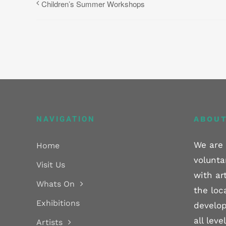
Children’s Summer Workshops
NAVIGATION
ABOUT
We are 
Home
volunta
Visit Us
with ar
Whats On
the loc
Exhibitions
develop
all lev
Artists