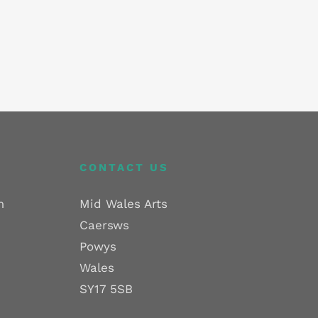
CONTACT US
m
Mid Wales Arts
Caersws
Powys
Wales
SY17 5SB