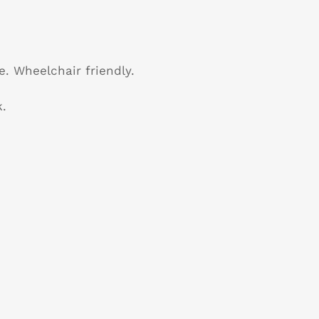
e. Wheelchair friendly.
.