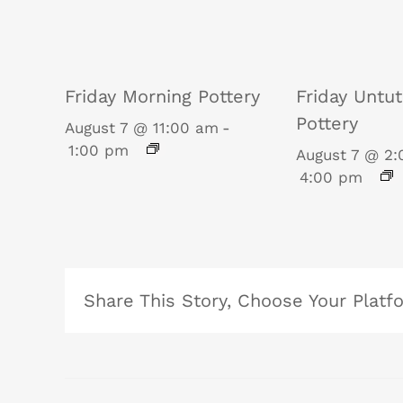
Friday Morning Pottery
Friday Untu
Pottery
August 7 @ 11:00 am
-
1:00 pm
August 7 @ 2
4:00 pm
Share This Story, Choose Your Platf