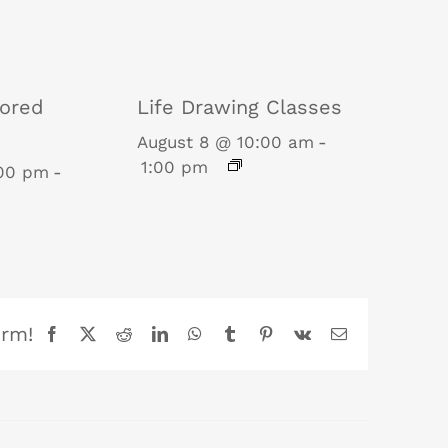
tored
Life Drawing Classes
August 8 @ 10:00 am
-
1:00 pm
:00 pm
-
orm!
Facebook
X
Reddit
LinkedIn
WhatsApp
Tumblr
Pinterest
Vk
Email