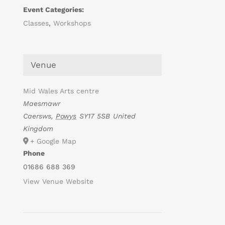
Event Categories:
Classes
,
Workshops
Venue
Mid Wales Arts centre
Maesmawr
Caersws
,
Powys
SY17 5SB
United
Kingdom
+ Google Map
Phone
01686 688 369
View Venue Website