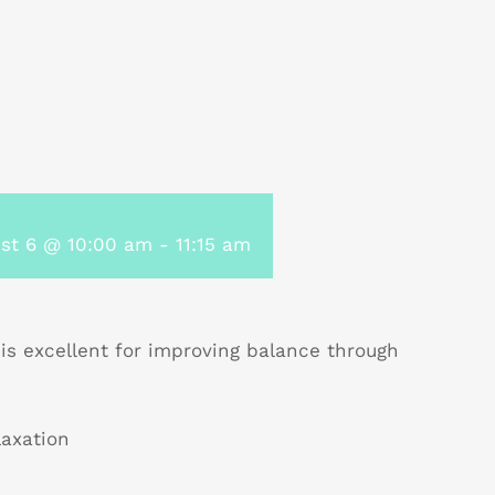
st 6 @ 10:00 am
-
11:15 am
 is excellent for improving balance through
laxation