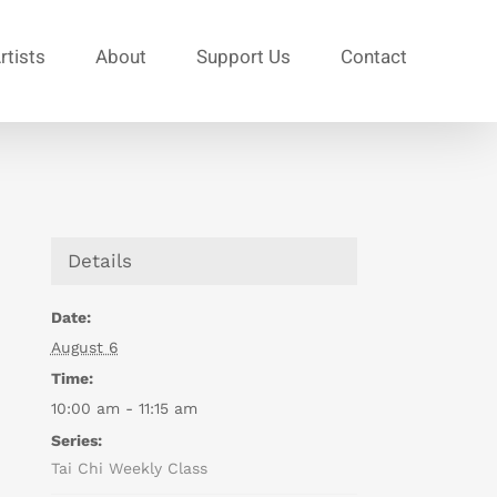
rtists
About
Support Us
Contact
Details
Date:
August 6
Time:
10:00 am - 11:15 am
Series:
Tai Chi Weekly Class