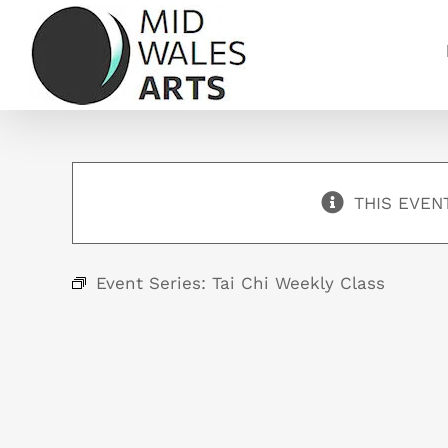
Skip
to
content
THIS EVEN
Event Series:
Tai Chi Weekly Class