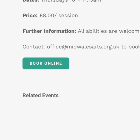
Price:
£8.00/ session
Further Information:
All abilities are welcom
Contact:
office@midwalesarts.org.uk
to book
BOOK ONLINE
Related Events