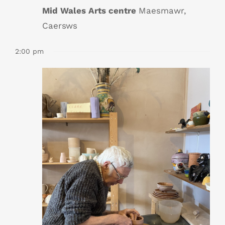
Mid Wales Arts centre
Maesmawr,
Caersws
2:00 pm