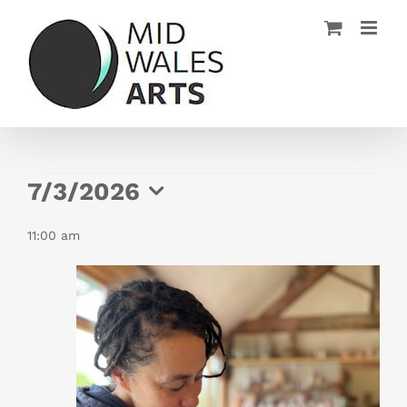
Skip
to
content
Events
7/3/2026
for
Select
11:00 am
date.
July
3,
2026