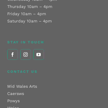
Thursday 10am – 4pm
Friday 10am – 4pm
Saturday 10am – 4pm
STAY IN TOUCH
CONTACT US
Mid Wales Arts
Caersws
Powys
Wales