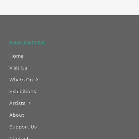
NAVIGATION
Home
Visit Us
Whats On
Exhibitions
Artists
About
Support Us
Contact