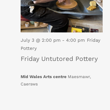
July 3 @ 2:00 pm
-
4:00 pm
Friday
Pottery
Friday Untutored Pottery
Mid Wales Arts centre
Maesmawr,
Caersws