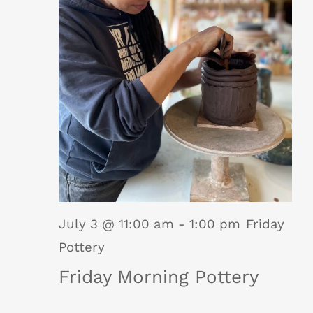
July 3 @ 11:00 am
-
1:00 pm
Friday
Pottery
Friday Morning Pottery