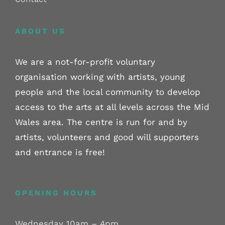
ABOUT US
We are a not-for-profit voluntary
organisation working with artists, young
people and the local community to develop
access to the arts at all levels across the Mid
Wales area. The centre is run for and by
artists, volunteers and good will supporters
and entrance is free!
OPENING HOURS
Wednesday 10am – 4pm