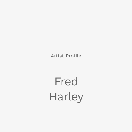
Artist Profile
Fred
Harley
Born 1986, Perth, Western Australia