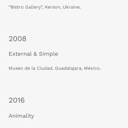
“Bistro Gallery”, Kerson, Ukraine.
2008
External & Simple
Museo de la Ciudad, Guadalajara, México.
2016
Animality