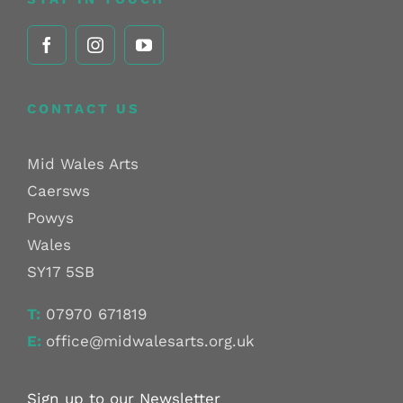
CONTACT US
Mid Wales Arts
Caersws
Powys
Wales
SY17 5SB
T:
07970 671819
E:
office@midwalesarts.org.uk
Sign up to our Newsletter