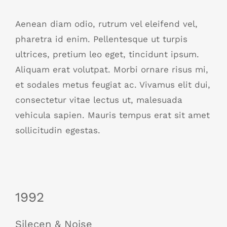
Aenean diam odio, rutrum vel eleifend vel,
pharetra id enim. Pellentesque ut turpis
ultrices, pretium leo eget, tincidunt ipsum.
Aliquam erat volutpat. Morbi ornare risus mi,
et sodales metus feugiat ac. Vivamus elit dui,
consectetur vitae lectus ut, malesuada
vehicula sapien. Mauris tempus erat sit amet
sollicitudin egestas.
1992
Silecen & Noise