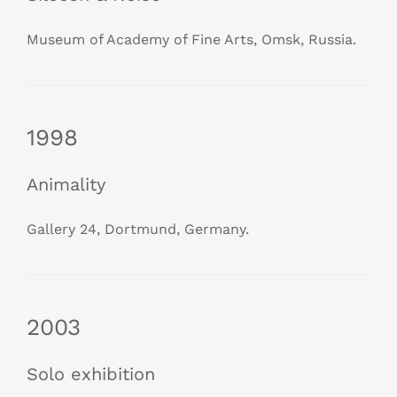
Museum of Academy of Fine Arts, Omsk, Russia.
1998
Animality
Gallery 24, Dortmund, Germany.
2003
Solo exhibition