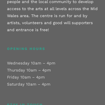
people and the local community to develop
access to the arts at all levels across the Mid
Wales area. The centre is run for and by
artists, volunteers and good will supporters
and entrance is free!
OPENING HOURS
Wednesday 10am – 4pm
Thursday 10am – 4pm
Friday 10am – 4pm
Saturday 10am – 4pm
STAY IN TOUCH