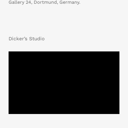
Gallery 24, Dortmund, Germany.
Dicker’s Studio