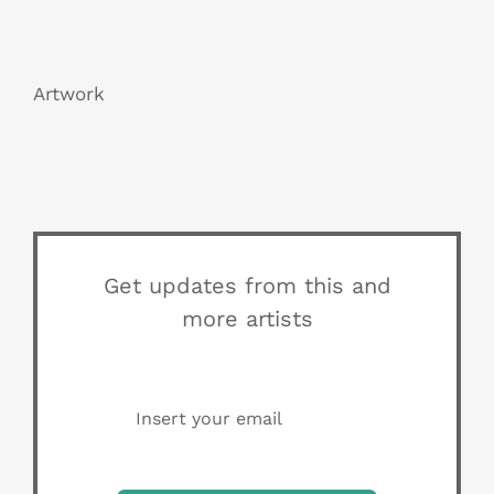
Artwork
Get updates from this and
more artists