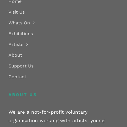
Home
Visit Us
Whats On
Exhibitions
Artists
About
Support Us
Contact
ABOUT US
We are a not-for-profit voluntary
organisation working with artists, young