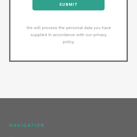
SUBMIT
We will process the personal data you have
supplied in accordance with our privacy
policy.
NAVIGATION