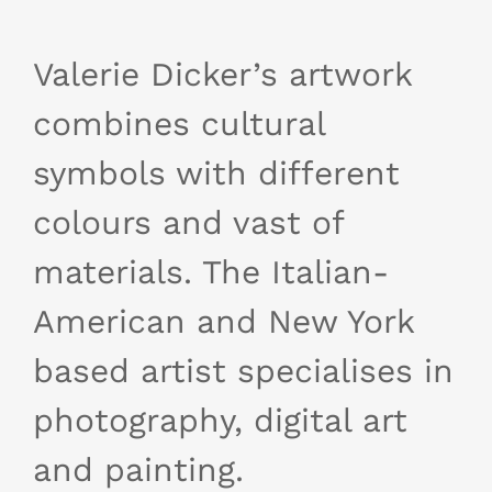
Valerie Dicker’s artwork
combines cultural
symbols with different
colours and vast of
materials. The Italian-
American and New York
based artist specialises in
photography, digital art
and painting.