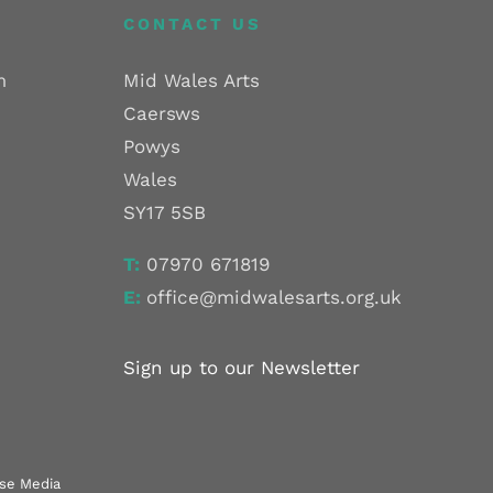
CONTACT US
m
Mid Wales Arts
Caersws
Powys
Wales
SY17 5SB
T:
07970 671819
E:
office@midwalesarts.org.uk
Sign up to our Newsletter
use Media