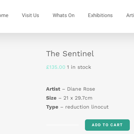
ome
Visit Us
Whats On
Exhibitions
Art
The Sentinel
£
135.00
1 in stock
Artist
– Diane Rose
Size
– 21 x 29.7cm
Type
– reduction linocut
ADD TO CART
The