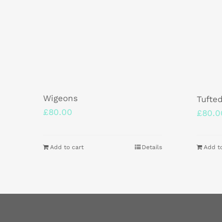
Wigeons
Tufte
£
80.00
£
80.0
Add to cart
Details
Add t