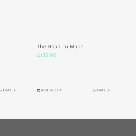
The Road To Mach
£
135.00
Details
Add to cart
Details