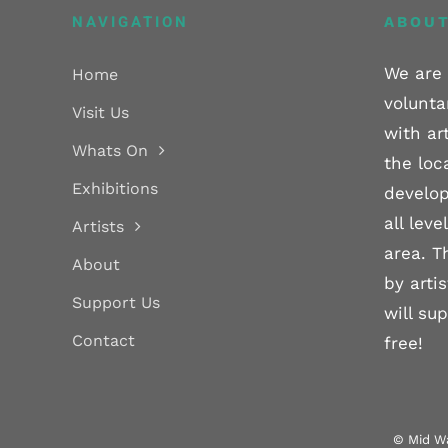
NAVIGATION
ABOUT
We are 
Home
volunta
Visit Us
with ar
Whats On
the loc
Exhibitions
develop
all lev
Artists
area. T
About
by arti
Support Us
will su
Contact
free!
© Mid Wa