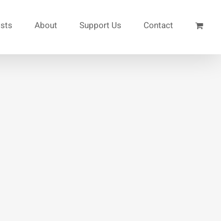
ists
About
Support Us
Contact