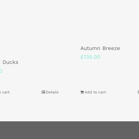
Autumn Breeze
£
135.00
d Ducks
0
o cart
Details
Add to cart