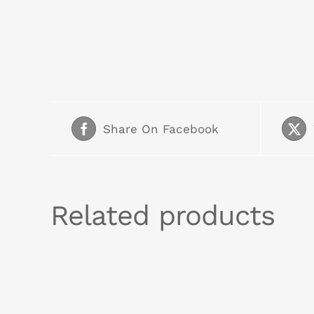
Share On Facebook
Related products