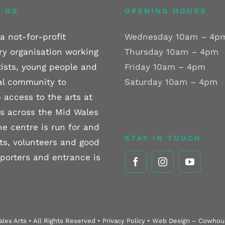
 US
OPENING HOURS
a not-for-profit
Wednesday 10am – 4p
ry organisation working
Thursday 10am – 4pm
tists, young people and
Friday 10am – 4pm
al community to
Saturday 10am – 4pm
 access to the arts at
els across the Mid Wales
he centre is run for and
STAY IN TOUCH
sts, volunteers and good
pporters and entrance is
les Arts • All Rights Reserved • Privacy Policy • Web Design – Cowho