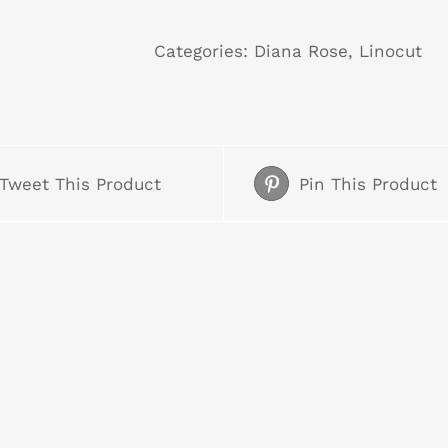
Sentinel
quantity
Categories:
Diana Rose
,
Linocut
Tweet This Product
Pin This Product