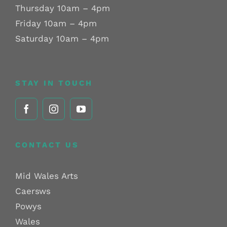
Thursday 10am – 4pm
Friday 10am – 4pm
Saturday 10am – 4pm
STAY IN TOUCH
CONTACT US
Mid Wales Arts
Caersws
Powys
Wales