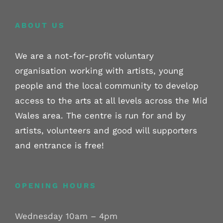
ABOUT US
We are a not-for-profit voluntary
organisation working with artists, young
people and the local community to develop
access to the arts at all levels across the Mid
Wales area. The centre is run for and by
artists, volunteers and good will supporters
and entrance is free!
OPENING HOURS
Wednesday 10am – 4pm