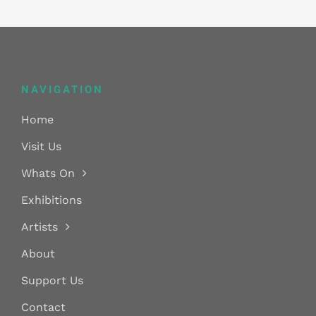
variants.
The
options
may
NAVIGATION
be
chosen
Home
on
Visit Us
the
Whats On
product
Exhibitions
page
Artists
About
Support Us
Contact