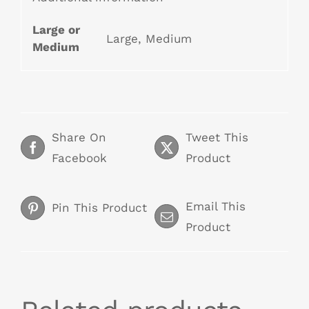
Large or
Large, Medium
Medium
Share On
Tweet This
Facebook
Product
Email This
Pin This Product
Product