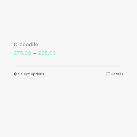
Crocodile
Price
£
75.00
–
£
95.00
range:
£75.00
Select options
Details
This
through
product
£95.00
has
multiple
variants.
The
options