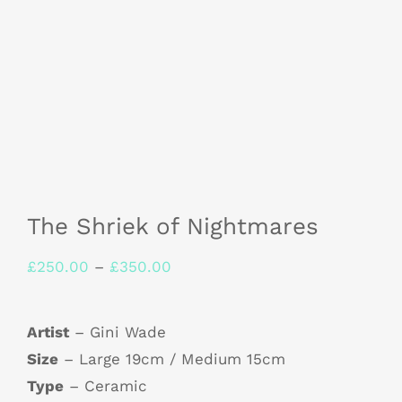
The Shriek of Nightmares
Price
£
250.00
–
£
350.00
range:
£250.00
Artist
– Gini Wade
through
Size
– Large 19cm / Medium 15cm
£350.00
Type
– Ceramic