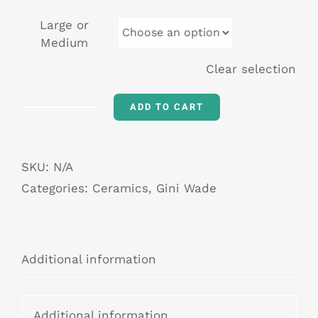
Large or
Medium
Clear selection
ADD TO CART
The
Shriek
of
SKU:
N/A
Nightmares
Categories:
Ceramics
,
Gini Wade
quantity
Additional information
Additional information