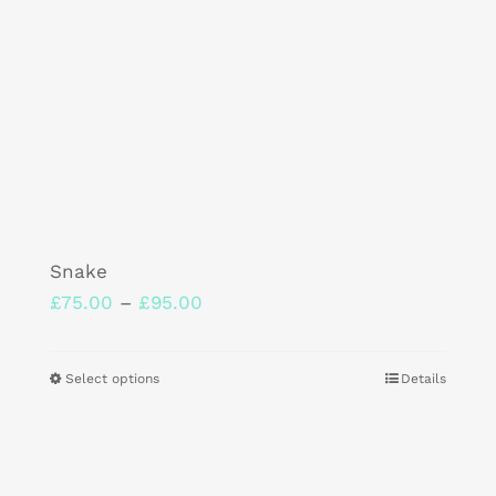
product
page
Snake
Price
£
75.00
–
£
95.00
range:
£75.00
Select options
Details
This
through
product
£95.00
has
multiple