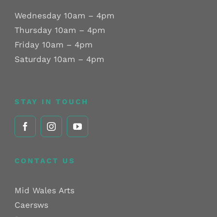
Wednesday 10am – 4pm
Thursday 10am – 4pm
Friday 10am – 4pm
Saturday 10am – 4pm
STAY IN TOUCH
CONTACT US
Mid Wales Arts
Caersws