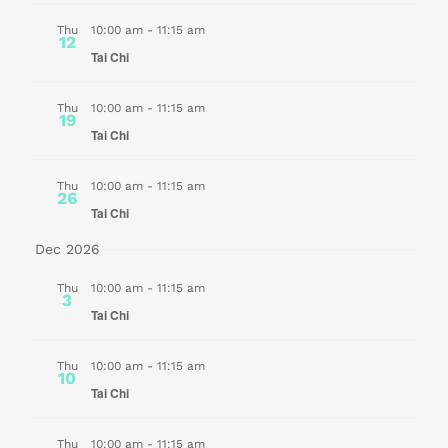
Thu
10:00 am
-
11:15 am
12
Tai Chi
Thu
10:00 am
-
11:15 am
19
Tai Chi
Thu
10:00 am
-
11:15 am
26
Tai Chi
Dec 2026
Thu
10:00 am
-
11:15 am
3
Tai Chi
Thu
10:00 am
-
11:15 am
10
Tai Chi
Thu
10:00 am
-
11:15 am