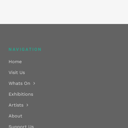
NAVIGATION
Home
Visit Us
Whats On
Exhibitions
Artists
About
Support Us