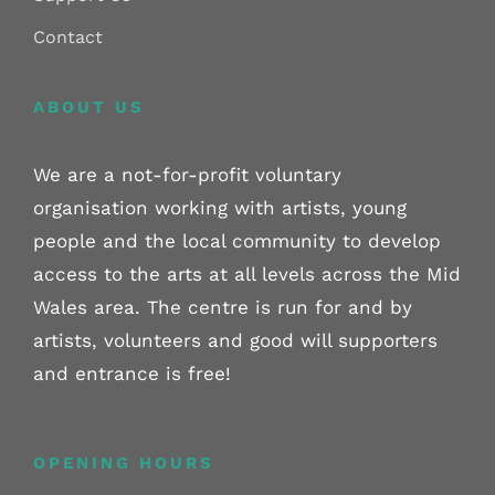
Contact
ABOUT US
We are a not-for-profit voluntary
organisation working with artists, young
people and the local community to develop
access to the arts at all levels across the Mid
Wales area. The centre is run for and by
artists, volunteers and good will supporters
and entrance is free!
OPENING HOURS