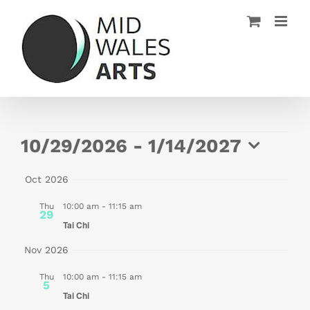
Skip
to
content
Events
10/29/2026
 - 
1/14/2027
Select
Oct 2026
date.
Thu
10:00 am
-
11:15 am
29
Tai Chi
Nov 2026
Thu
10:00 am
-
11:15 am
5
Tai Chi