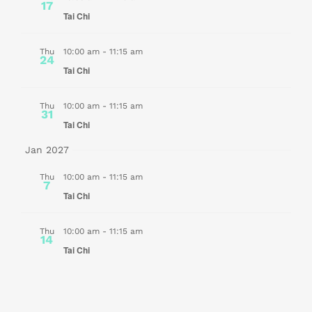
17
Tai Chi
Thu
10:00 am
-
11:15 am
24
Tai Chi
Thu
10:00 am
-
11:15 am
31
Tai Chi
Jan 2027
Thu
10:00 am
-
11:15 am
7
Tai Chi
Thu
10:00 am
-
11:15 am
14
Tai Chi