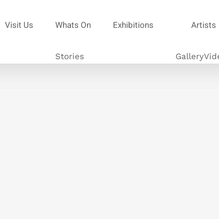
Visit Us
Whats On
Exhibitions
Artists
Stories
Gallery
Vid