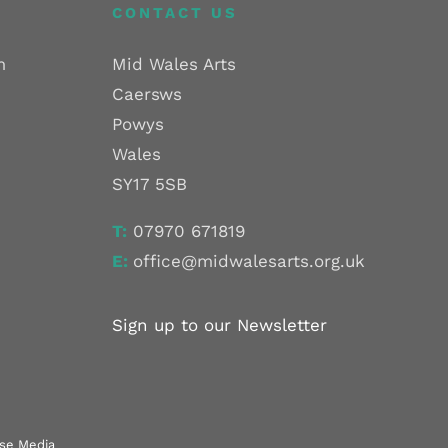
CONTACT US
m
Mid Wales Arts
Caersws
Powys
Wales
SY17 5SB
T:
07970 671819
E:
office@midwalesarts.org.uk
Sign up to our Newsletter
use Media