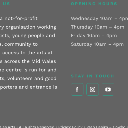
 US
OPENING HOURS
a not-for-profit
Wednesday 10am – 4p
ry organisation working
Thursday 10am – 4pm
tists, young people and
Friday 10am – 4pm
al community to
Saturday 10am – 4pm
 access to the arts at
els across the Mid Wales
he centre is run for and
STAY IN TOUCH
sts, volunteers and good
pporters and entrance is
les Arts • All Rights Reserved • Privacy Policy • Web Design – Cowho