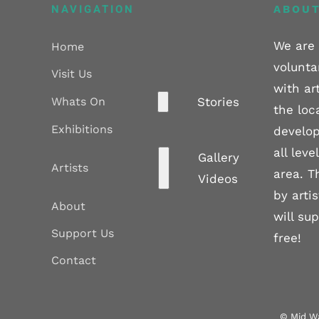
NAVIGATION
ABOUT
We are 
Home
volunta
Visit Us
with ar
Whats On
Stories
the loc
Exhibitions
develop
all lev
Gallery
Artists
area. T
Videos
by arti
About
will su
Support Us
free!
Contact
© Mid Wa