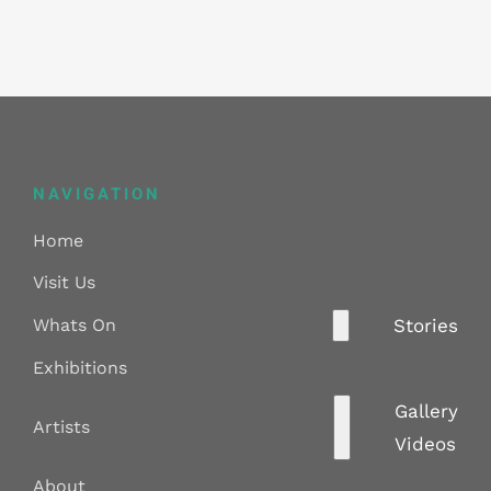
NAVIGATION
Home
Visit Us
Whats On
Stories
Exhibitions
Gallery
Artists
Videos
About