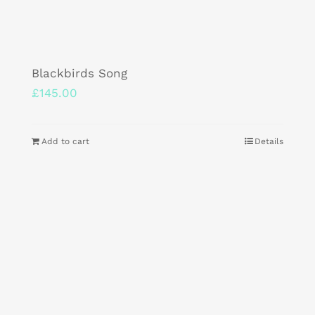
Blackbirds Song
£
145.00
Add to cart
Details