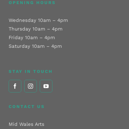
OPENING HOURS
Wednesday 10am – 4pm
Thursday 10am – 4pm
Friday 10am – 4pm
Saturday 10am – 4pm
STAY IN TOUCH
CONTACT US
Mid Wales Arts