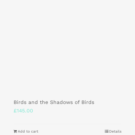
Birds and the Shadows of Birds
£
145.00
Add to cart
Details