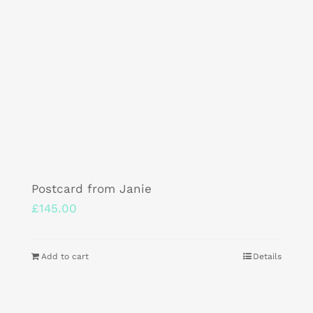
Postcard from Janie
£
145.00
Add to cart
Details