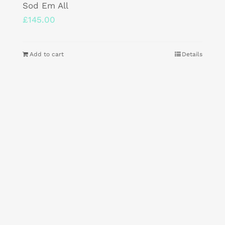
Sod Em All
£
145.00
Add to cart
Details