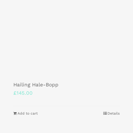
Hailing Hale-Bopp
£
145.00
Add to cart
Details