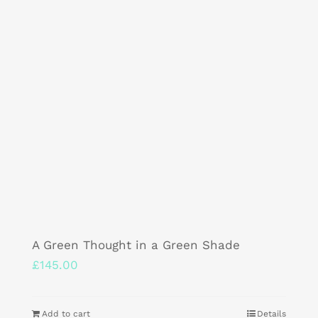
A Green Thought in a Green Shade
£
145.00
Add to cart
Details