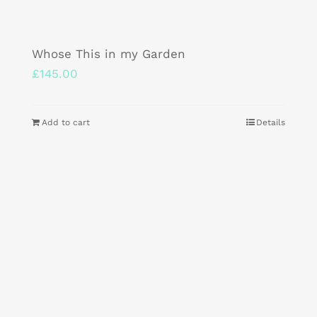
Whose This in my Garden
£
145.00
Add to cart
Details