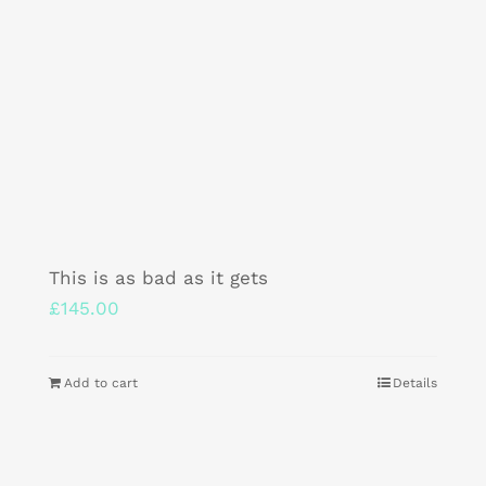
This is as bad as it gets
£
145.00
Add to cart
Details