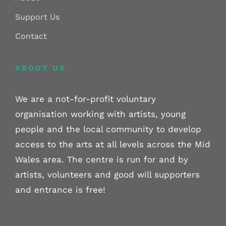
Support Us
Contact
ABOUT US
We are a not-for-profit voluntary
organisation working with artists, young
people and the local community to develop
access to the arts at all levels across the Mid
Wales area. The centre is run for and by
artists, volunteers and good will supporters
and entrance is free!