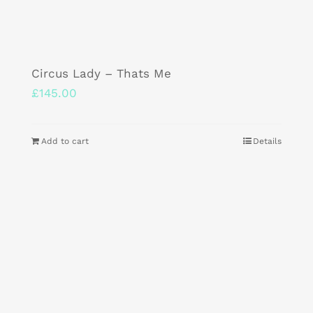
Circus Lady – Thats Me
£
145.00
Add to cart
Details