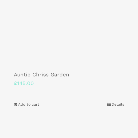
Auntie Chriss Garden
£
145.00
Add to cart
Details