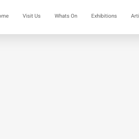
ome
Visit Us
Whats On
Exhibitions
Art