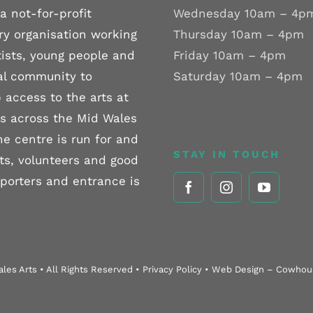
a not-for-profit
Wednesday 10am – 4p
ry organisation working
Thursday 10am – 4pm
tists, young people and
Friday 10am – 4pm
al community to
Saturday 10am – 4pm
 access to the arts at
els across the Mid Wales
he centre is run for and
STAY IN TOUCH
sts, volunteers and good
pporters and entrance is
les Arts • All Rights Reserved • Privacy Policy • Web Design – Cowho