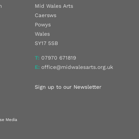
m
Mid Wales Arts
Caersws
Powys
Wales
SY17 5SB
T:
07970 671819
E:
office@midwalesarts.org.uk
Sign up to our Newsletter
use Media