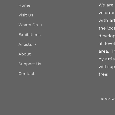
We are 
Home
volunta
Visit Us
with ar
Whats On
the loc
Exhibitions
develop
all lev
Artists
area. T
About
by arti
Support Us
will su
Contact
free!
© Mid Wa