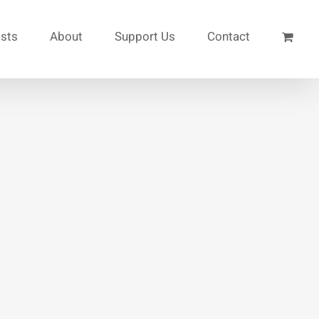
ists
About
Support Us
Contact